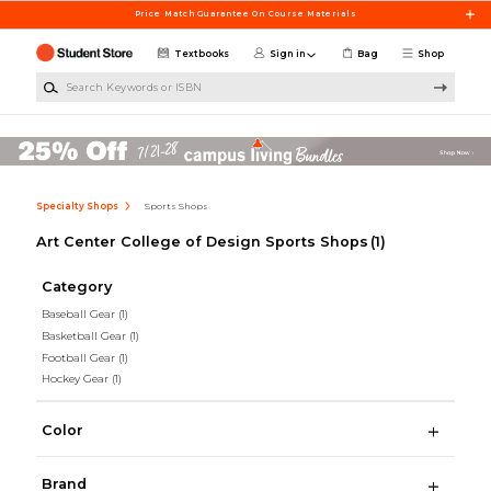
Skip to main content
Price Match Guarantee On Course Materials
Textbooks
Sign in
Bag
Shop
Search Keywords or ISBN
Specialty Shops
Sports Shops
Art Center College of Design Sports Shops
(1)
Category
Baseball Gear
(1)
Basketball Gear
(1)
Football Gear
(1)
Hockey Gear
(1)
Color
Brand