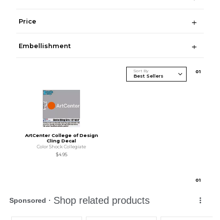
Price
Embellishment
Sort By
0
1
ArtCenter College of Design
Cling Decal
Color Shock Collegiate
$4.95
0
1