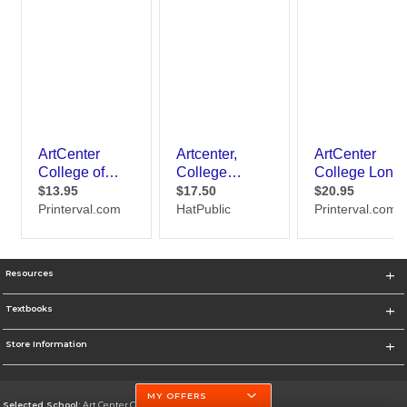
Resources
Textbooks
Store Information
MY OFFERS
Selected School:
Art Center College of Design