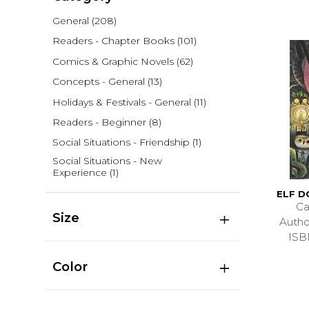
General
(208)
Readers - Chapter Books
(101)
Comics & Graphic Novels
(62)
Concepts - General
(13)
Holidays & Festivals - General
(11)
Readers - Beginner
(8)
Social Situations - Friendship
(1)
Social Situations - New
Experience
(1)
ELF 
Ca
Size
Auth
ISB
Color