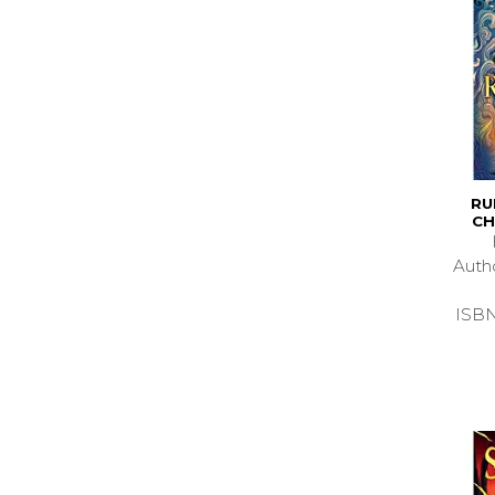
RU
CH
Auth
ISB