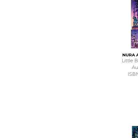
NURA 
Little
Au
ISB