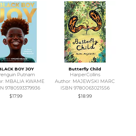
BLACK BOY JOY
Butterfly Child
enguin Putnam
HarperCollins
or: MBALIA KWAME
Author: MAJEWSKI MARC
N 9780593379936
ISBN 9780063021556
$17.99
$18.99