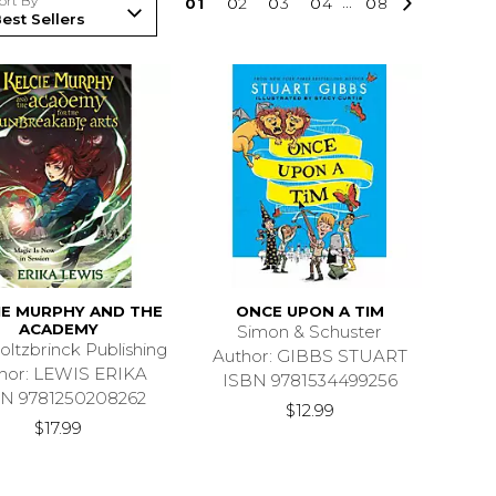
ort By
0
1
0
2
0
3
0
4
...
0
8
IE MURPHY AND THE
ONCE UPON A TIM
ACADEMY
Simon & Schuster
oltzbrinck Publishing
Author: GIBBS STUART
hor: LEWIS ERIKA
ISBN 9781534499256
N 9781250208262
$12.99
$17.99