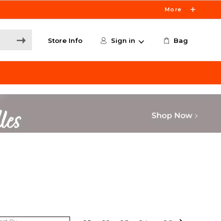
More
Store Info
Sign in
Bag