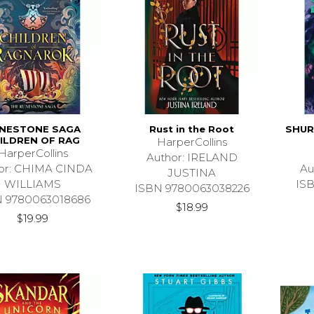
NESTONE SAGA
Rust in the Root
SHUR
ILDREN OF RAG
HarperCollins
HarperCollins
Author: IRELAND
or: CHIMA CINDA
Au
JUSTINA
WILLIAMS
IS
ISBN 9780063038226
N 9780063018686
$18.99
$19.99