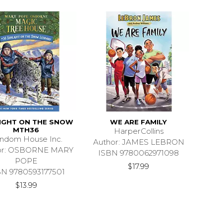
IGHT ON THE SNOW
WE ARE FAMILY
MTH36
HarperCollins
ndom House Inc.
Author: JAMES LEBRON
or: OSBORNE MARY
ISBN 9780062971098
POPE
$17.99
BN 9780593177501
$13.99