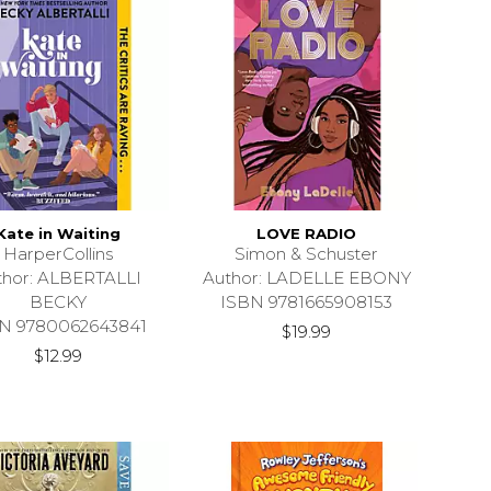
Kate in Waiting
LOVE RADIO
HarperCollins
Simon & Schuster
thor: ALBERTALLI
Author: LADELLE EBONY
BECKY
ISBN 9781665908153
N 9780062643841
$19.99
$12.99