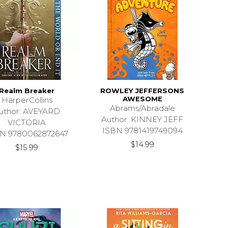
Realm Breaker
ROWLEY JEFFERSONS
AWESOME
HarperCollins
Abrams/Abradale
uthor: AVEYARD
Author: KINNEY JEFF
VICTORIA
ISBN 9781419749094
N 9780062872647
$14.99
$15.99