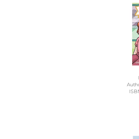
Auth
ISB