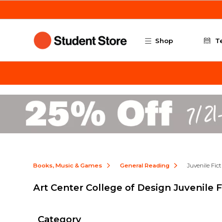
Skip to main content
Shop
T
Books, Music & Games
General Reading
Juvenile Fic
Art Center College of Design Juvenile F
Category