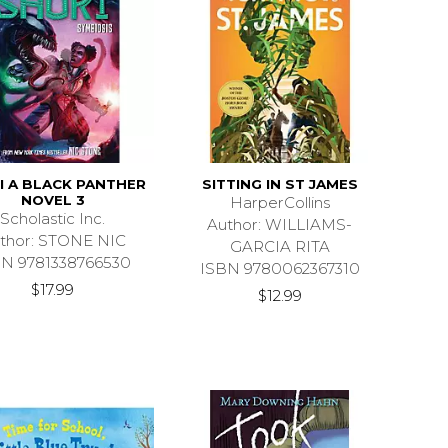
I A BLACK PANTHER
SITTING IN ST JAMES
NOVEL 3
HarperCollins
Scholastic Inc.
Author: WILLIAMS-
thor: STONE NIC
GARCIA RITA
BN 9781338766530
ISBN 9780062367310
$17.99
$12.99