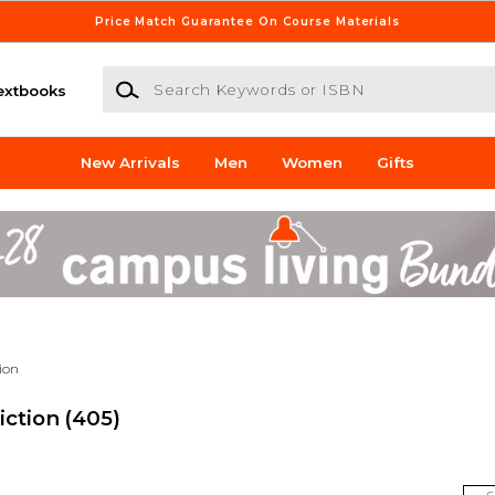
Price Match Guarantee On Course Materials
Search Keywords or ISBN
extbooks
New Arrivals
Men
Women
Gifts
tion
iction
(405)