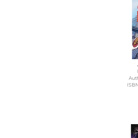
Aut
ISB