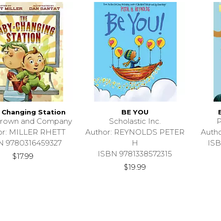
 Changing Station
BE YOU
 Brown and Company
Scholastic Inc.
P
or: MILLER RHETT
Author: REYNOLDS PETER
Auth
N 9780316459327
H
ISB
ISBN 9781338572315
$17.99
$19.99