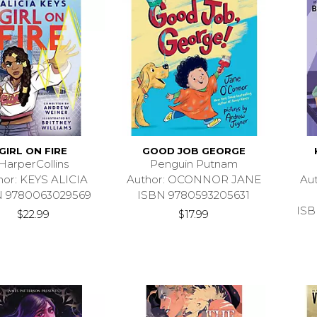
GIRL ON FIRE
GOOD JOB GEORGE
HarperCollins
Penguin Putnam
hor: KEYS ALICIA
Author: OCONNOR JANE
Au
N 9780063029569
ISBN 9780593205631
ISB
$22.99
$17.99