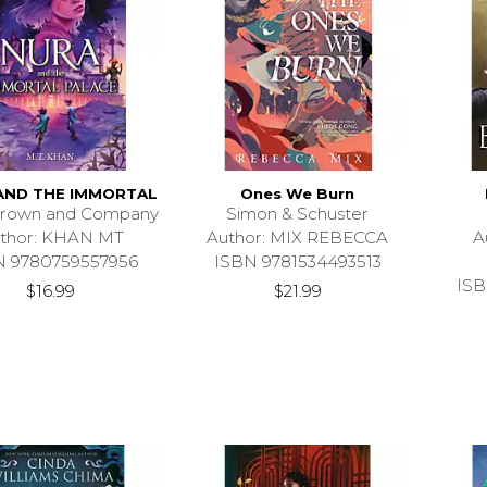
AND THE IMMORTAL
Ones We Burn
 Brown and Company
Simon & Schuster
thor: KHAN MT
Author: MIX REBECCA
A
N 9780759557956
ISBN 9781534493513
ISB
$16.99
$21.99