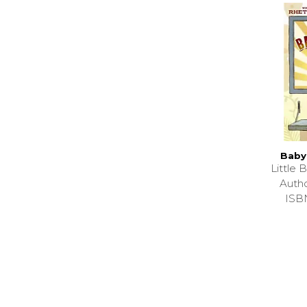
Baby
Little
Auth
ISB