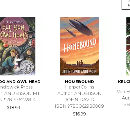
S
DOG AND OWL HEAD
HOMEBOUND
KELC
ndlewick Press
HarperCollins
Von H
or: ANDERSON MT
Author: ANDERSON
Aut
N 9781536222814
JOHN DAVID
ISB
ISBN 9780062986009
$18.99
$16.99