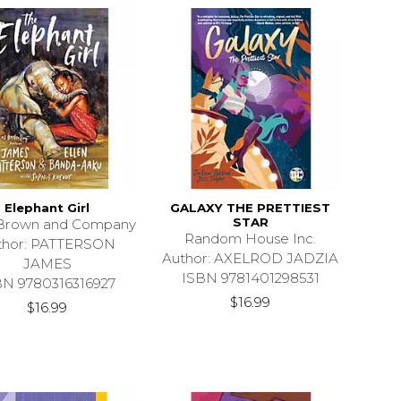
Elephant Girl
GALAXY THE PRETTIEST
STAR
e Brown and Company
Random House Inc.
thor: PATTERSON
Author: AXELROD JADZIA
JAMES
ISBN 9781401298531
BN 9780316316927
$16.99
$16.99