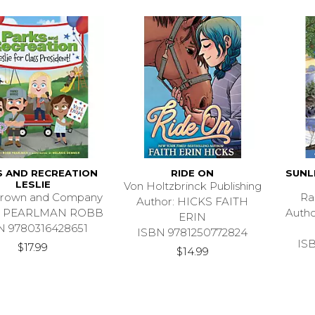
S AND RECREATION
RIDE ON
SUNL
LESLIE
Von Holtzbrinck Publishing
 Brown and Company
Ra
Author: HICKS FAITH
r: PEARLMAN ROBB
Auth
ERIN
N 9780316428651
ISBN 9781250772824
IS
$17.99
$14.99