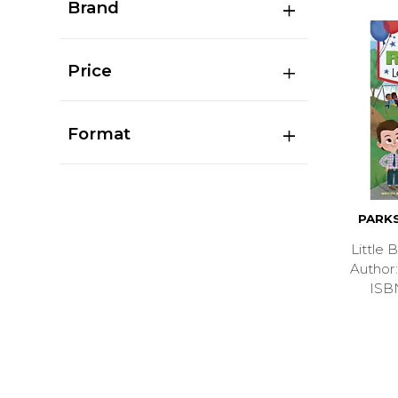
Brand
Price
Format
PARK
Little
Autho
ISB