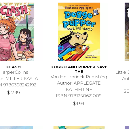
CLASH
DOGGO AND PUPPER SAVE
THE
HarperCollins
Littl
Von Holtzbrinck Publishing
or: MILLER KAYLA
Au
Author: APPLEGATE
N 9780358242192
KATHERINE
IS
$12.99
ISBN 9781250621009
$9.99