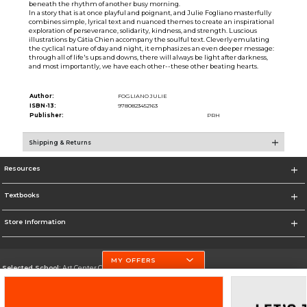
beneath the rhythm of another busy morning.
In a story that is at once playful and poignant, and Julie Fogliano masterfully
combines simple, lyrical text and nuanced themes to create an inspirational
exploration of perseverance, solidarity, kindness, and strength. Luscious
illustrations by Cátia Chien accompany the soulful text. Cleverly emulating
the cyclical nature of day and night, it emphasizes an even deeper message:
through all of life's ups and downs, there will always be light after darkness,
and most importantly, we have each other--these other beating hearts.
Author:
FOGLIANO JULIE
ISBN-13:
9780823452163
Publisher:
PRH
Shipping & Returns
Resources
Textbooks
Store Information
MY OFFERS
Selected School:
Art Center College of Design
Change School