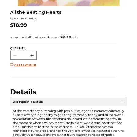
All the Beating Hearts
by
FOGLIANO JULIE
$18.99
QUANTITY:
Add to Wishlist
Details
Description & Details
At the start of a day brimming with possibilities, a gentle narrator whimsically
explores everything the day might bring, from work to play, and all the sweet
moments in between, like watching clouds and seeing something grow. In
the moment when day inevitably turns to night, we are reminded that ''we
are all just hearts beating in the darkness.'' This quiet space serves as a
reminder of our shared existence, the very core of what brings us together. As
a new dawn continues the cycle, that truth is a strong and steady pulse