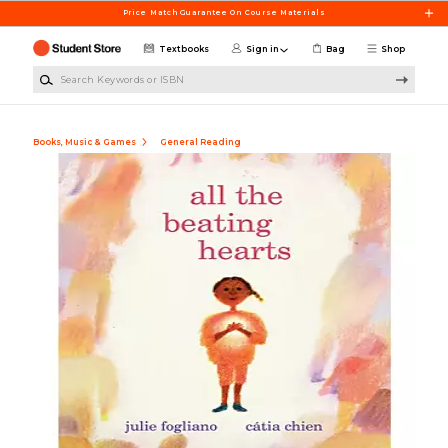
Skip to main content
Price Match Guarantee On Course Materials
Textbooks
Sign in
Bag
Shop
Search Keywords or ISBN
Books, Music & Games
General Reading