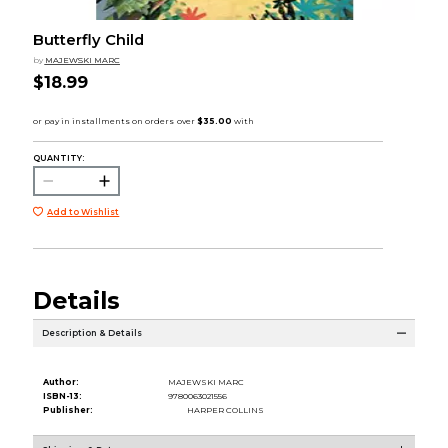
Butterfly Child
by
MAJEWSKI MARC
$18.99
QUANTITY:
Add to Wishlist
Details
Description & Details
Author:
MAJEWSKI MARC
ISBN-13:
9780063021556
Publisher:
HARPER COLLINS