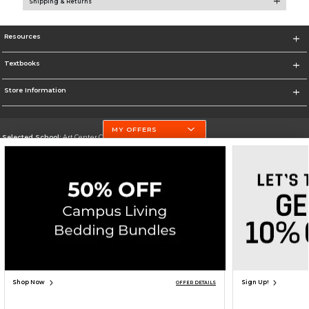
Shipping & Returns
Resources
Textbooks
Store Information
MY OFFERS
Selected School:
Art Center College of Design
Change School
Go To http://www.artcenter.edu/
Corporate Information
Terms of Use
Privacy Policy
Careers
Site Map
Do Not Sell My Info - CA only
Cookie List
Accessibility
Cookie Preference Policy
Copyright ©2026 Follett Higher Education Group
SIGN UP FOR EMAIL
Shop Now
Sign Up!
OFFER DETAILS