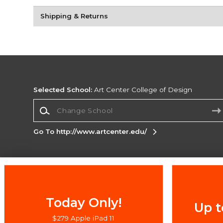
Shipping & Returns
Selected School:
Art Center College of Design
Change School
Go To http://www.artcenter.edu/
Corporate Information
Terms of Use
Privacy Policy
Careers
Site
Map
Do Not Sell My Info - CA only
Cookie List
Today Only!
Up t
Accessibility
Cookie Preference Policy
$279 Apple iPad 11