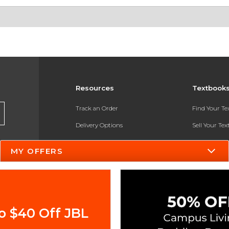
Resources
Textbook
Track an Order
Find Your T
Delivery Options
Sell Your Te
Payments Accepted
Textbook FA
MY OFFERS
Returns
In-Store Pri
Gift Cards
Register for 
Help / FAQ
o $40 Off JBL
New Students and Parents