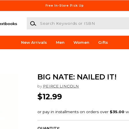
Free In-Store Pick Up
Search Keywords or ISBN
extbooks
New Arrivals
Men
Women
Gifts
BIG NATE: NAILED IT!
by
PEIRCE LINCOLN
$12.99
QUANTITY: