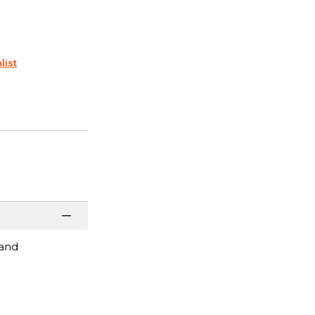
list
 and