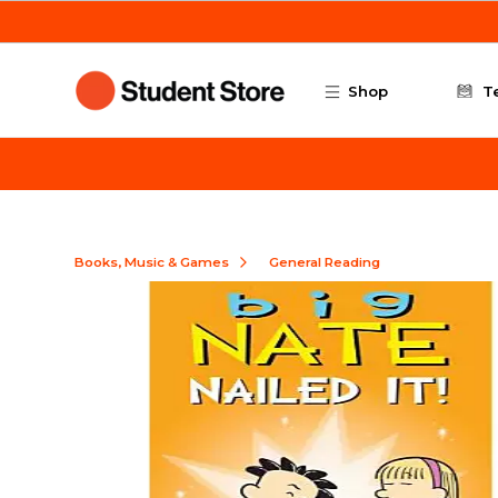
Skip to main content
Shop
T
Books, Music & Games
General Reading