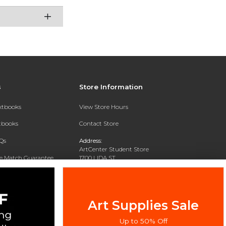
s
Store Information
extbooks
View Store Hours
xtbooks
Contact Store
Qs
Address:
ArtCenter Student Store
ce Match Guarantee
1700 LIDA ST
PASADENA, CA 91103-1924
Text Rental
Phone:
(626) 396-2227
Art Supplies Sale
Up to 50% Off