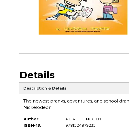
Details
Description & Details
The newest pranks, adventures, and school dr
Nickelodeon!
Author:
PEIRCE LINCOLN
ISBN-13:
9781524879235