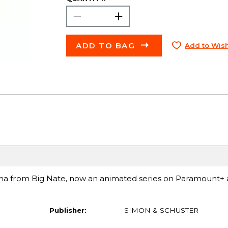
ADD TO BAG
Add to Wish
ama from Big Nate, now an animated series on Paramount+
Publisher:
SIMON & SCHUSTER