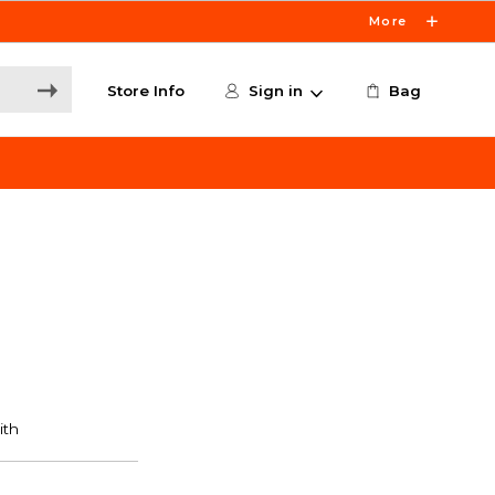
More
Store Info
Sign in
Bag