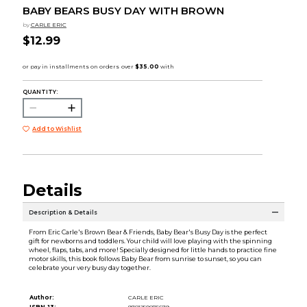
BABY BEARS BUSY DAY WITH BROWN
by
CARLE ERIC
$12.99
QUANTITY:
Add to Wishlist
Details
Description & Details
From Eric Carle's Brown Bear & Friends, Baby Bear's Busy Day is the perfect
gift for newborns and toddlers. Your child will love playing with the spinning
wheel, flaps, tabs, and more! Specially designed for little hands to practice fine
motor skills, this book follows Baby Bear from sunrise to sunset, so you can
celebrate your very busy day together.
Author:
CARLE ERIC