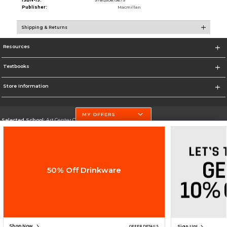
ISBN-13:
9781250875679
Publisher:
Macmillan
Shipping & Returns
Resources
Textbooks
Store Information
MY OFFERS
Selected School:
Art Center College of Design
Change School
Go To http://www.artcenter.edu/
50% Off Drinkware
Corporate Information
Terms of Use
Privacy Policy
Careers
Site Map
Do Not Sell My Info - CA only
Cookie List
Accessibility
Copyright ©2026 Follett Higher Education Group
SIGN UP FOR EMAIL
Shop Now
Sign Up!
OFFER DETAILS