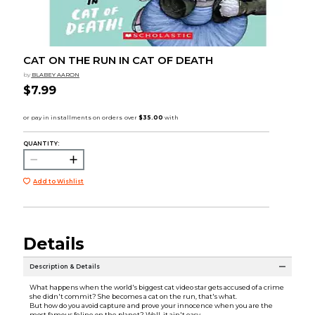
CAT ON THE RUN IN CAT OF DEATH
by
BLABEY AARON
$7.99
QUANTITY:
Add to Wishlist
Details
Description & Details
What happens when the world's biggest cat video star gets accused of a crime
she didn't commit? She becomes a cat on the run, that's what.
But how do you avoid capture and prove your innocence when you are the
most famous feline on the planet? Well, it ain't easy.