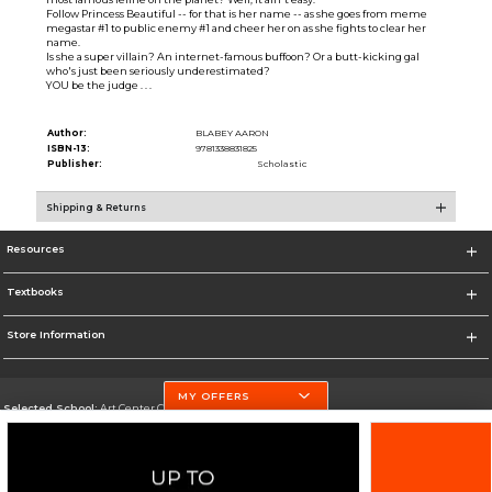
Follow Princess Beautiful -- for that is her name -- as she goes from meme
megastar #1 to public enemy #1 and cheer her on as she fights to clear her
name.
Is she a super villain? An internet-famous buffoon? Or a butt-kicking gal
who's just been seriously underestimated?
YOU be the judge . . .
Author:
BLABEY AARON
ISBN-13:
9781338831825
Publisher:
Scholastic
Shipping & Returns
Resources
Textbooks
Store Information
MY OFFERS
Selected School:
Art Center College of Design
Change School
Go To http://www.artcenter.edu/