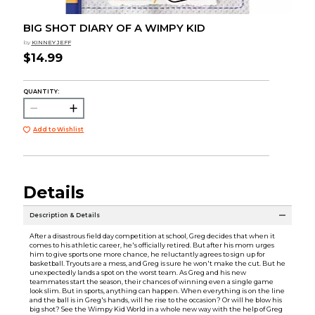
BIG SHOT DIARY OF A WIMPY KID
by
KINNEY JEFF
$14.99
QUANTITY:
Add to Wishlist
Details
Description & Details
After a disastrous field day competition at school, Greg decides that when it
comes to his athletic career, he's officially retired. But after his mom urges
him to give sports one more chance, he reluctantly agrees to sign up for
basketball. Tryouts are a mess, and Greg is sure he won't make the cut. But he
unexpectedly lands a spot on the worst team. As Greg and his new
teammates start the season, their chances of winning even a single game
look slim. But in sports, anything can happen. When everything is on the line
and the ball is in Greg's hands, will he rise to the occasion? Or will he blow his
big shot? See the Wimpy Kid World in a whole new way with the help of Greg