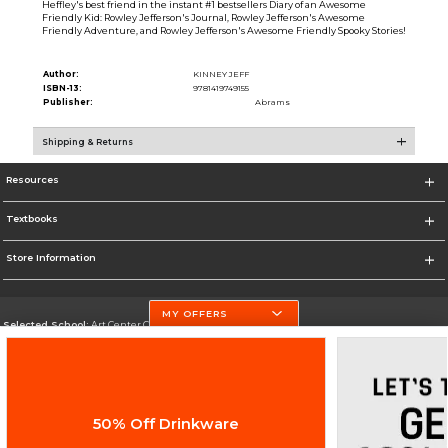
Heffley's best friend in the instant #1 bestsellers Diary of an Awesome
Friendly Kid: Rowley Jefferson's Journal, Rowley Jefferson's Awesome
Friendly Adventure, and Rowley Jefferson's Awesome Friendly Spooky Stories!
Author:
KINNEY JEFF
ISBN-13:
9781419749155
Publisher:
Abrams
Shipping & Returns
Resources
Textbooks
Store Information
MY OFFERS
Selected School:
Art Center College of Design
Change School
Go To http://www.artcenter.edu/
50% Off Drinkware
Corporate Information