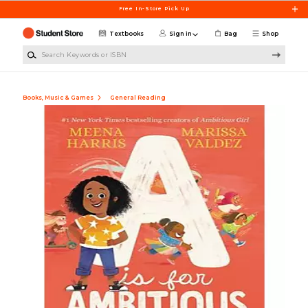
Skip to main content
Free In-Store Pick Up
Textbooks
Sign in
Bag
Shop
Search Keywords or ISBN
Books, Music & Games
General Reading