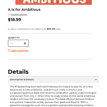
A Is for Ambitious
by
HARRIS MEENA
$18.99
QUANTITY:
Add to Wishlist
Details
Description & Details
The #1 bestselling team behind Ambitious Girl is back to take AG on a new
adventure. A is for ambitious--and so much more in this fun and
empowering picture book that reclaims words often used to undermine girls
and women from A to Z. When they're ready to take on the world, ambitious
readers will have the vocabulary to do so. This book offers ambitious children
everywhere inspiration as they pursue their goals and dreams. With a
powerful message for us all, this is a perfect read aloud for showing children