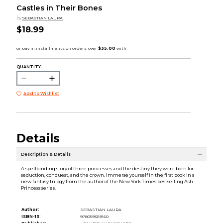
Castles in Their Bones
by
SEBASTIAN LAURA
$18.99
QUANTITY:
Add to Wishlist
Details
Description & Details
A spellbinding story of three princesses and the destiny they were born for:
seduction, conquest, and the crown. Immerse yourself in the first book in a
new fantasy trilogy from the author of the New York Times bestselling Ash
Princess series.
Author:
SEBASTIAN LAURA
ISBN-13:
9780593118160