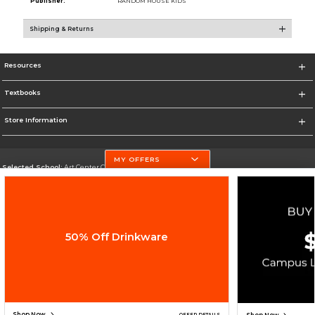
Publisher:
RANDOM HOUSE KIDS
Shipping & Returns
Resources
Textbooks
Store Information
MY OFFERS
Selected School:
Art Center College of Design
Change School
Go To http://www.artcenter.edu/
50% Off Drinkware
Corporate Information
Terms of Use
Privacy Policy
Careers
Site Map
Do Not Sell My Info - CA only
Cookie List
Accessibility
Cookie Preference Policy
Copyright ©2026 Follett Higher Education Group
SIGN UP FOR EMAIL
Shop Now
OFFER DETAILS