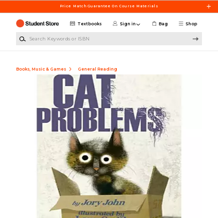
Skip to main content
Price Match Guarantee On Course Materials
Textbooks
Sign in
Bag
Shop
Search Keywords or ISBN
Books, Music & Games
General Reading