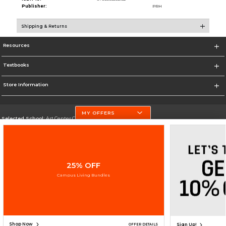
Publisher:
PRH
Shipping & Returns
Resources
Textbooks
Store Information
MY OFFERS
Selected School:
Art Center College of Design
Change School
Go To http://www.artcenter.edu/
25% OFF
Corporate Information
Campus Living Bundles
Terms of Use
Privacy Policy
Careers
Site Map
Do Not Sell My Info - CA only
Cookie List
Accessibility
Copyright ©2026 Follett Higher Education Group
SIGN UP FOR EMAIL
Shop Now
Sign Up!
OFFER DETAILS