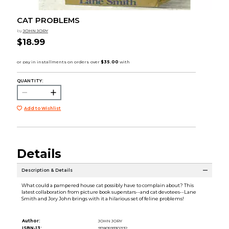
CAT PROBLEMS
by
JOHN JORY
$18.99
QUANTITY:
Add to Wishlist
Details
Description & Details
What could a pampered house cat possibly have to complain about? This
latest collaboration from picture book superstars--and cat devotees--Lane
Smith and Jory John brings with it a hilarious set of feline problems!
Author:
JOHN JORY
ISBN-13:
9780593302132