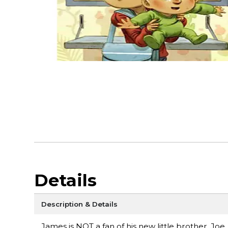
Details
Description & Details
James is NOT a fan of his new little brother, Jo