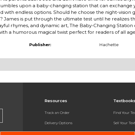
stumbles upon a baby-changing station that can exchange
ed with endless options. Should he choose the night-vision g
? James is put through the ultimate test until he realizes t
playful rhymes, and dynamic art, The Baby-Changing Station
with a humorous magical twist perfect for readers of all age
Publisher:
Hachette
Resources
Textbook
Track an Order
Find Your T
Delivery Options
Sell Your Te
Payments Accepted
Textbook FA