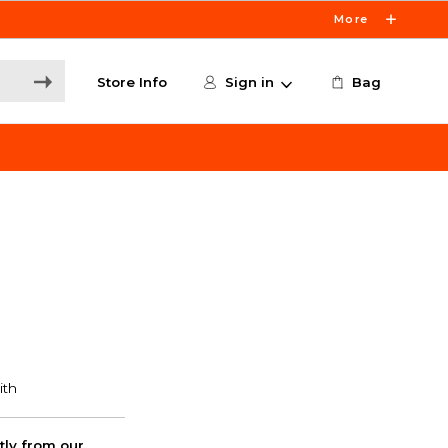
More
Store Info
Sign in
Bag
ctly from our