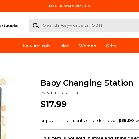
Free In-Store Pick Up
Search Keywords or ISBN
extbooks
New Arrivals
Men
Women
Gifts
Baby Changing Station
by
MILLER RHETT
$17.99
This item is not sold in store and ships dire