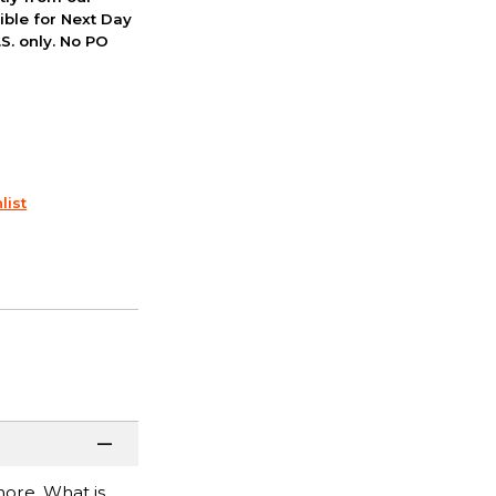
ible for Next Day
S. only. No PO
list
more. What is