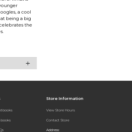
 younger
oogles, a cool
hat being a big
 celebrates the
s.
s
Store Information
extbooks
View Store Hours
xtbooks
Contact Store
Qs
Address: