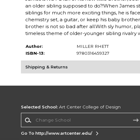
an older sibling supposed to do?!When James 
siblings for much more exciting things, he is fac
chemistry set, a guitar, or keep his baby brother
brother is not so bad after all.With sly humor, 
timeless theme of older-younger sibling rivalry 
Author:
MILLER RHETT
ISBN-13:
9780316459327
Shipping & Returns
Selected School:
Art Center College of Design
Change School
Go To http://www.artcenter.edu/