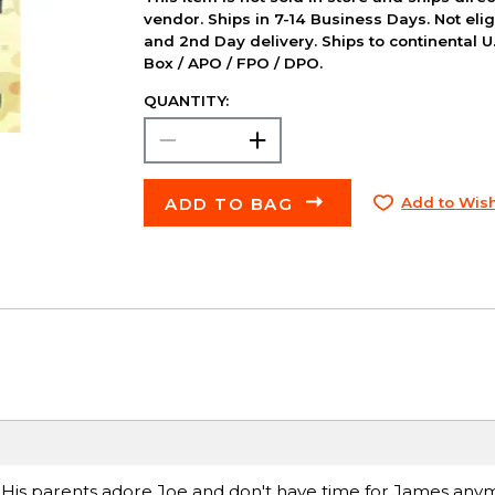
vendor. Ships in 7-14 Business Days. Not elig
and 2nd Day delivery. Ships to continental U.
Box / APO / FPO / DPO.
QUANTITY:
ADD TO BAG
Add to Wish
e. His parents adore Joe and don't have time for James any