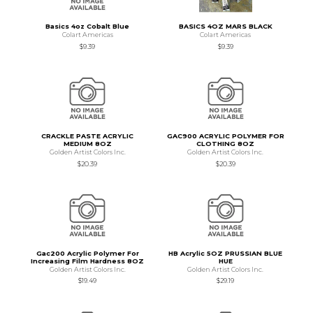
Basics 4oz Cobalt Blue
BASICS 4OZ MARS BLACK
Colart Americas
Colart Americas
$9.39
$9.39
CRACKLE PASTE ACRYLIC
GAC900 ACRYLIC POLYMER FOR
MEDIUM 8OZ
CLOTHING 8OZ
Golden Artist Colors Inc.
Golden Artist Colors Inc.
$20.39
$20.39
Gac200 Acrylic Polymer For
HB Acrylic 5OZ PRUSSIAN BLUE
Increasing Film Hardness 8OZ
HUE
Golden Artist Colors Inc.
Golden Artist Colors Inc.
$19.49
$29.19