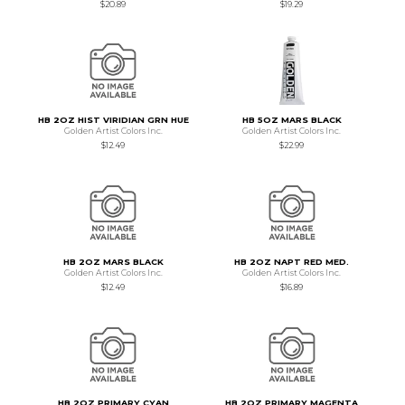
$20.89
$19.29
HB 2OZ HIST VIRIDIAN GRN HUE
HB 5OZ MARS BLACK
Golden Artist Colors Inc.
Golden Artist Colors Inc.
$12.49
$22.99
HB 2OZ MARS BLACK
HB 2OZ NAPT RED MED.
Golden Artist Colors Inc.
Golden Artist Colors Inc.
$12.49
$16.89
HB 2OZ PRIMARY CYAN
HB 2OZ PRIMARY MAGENTA