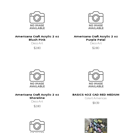
Americana Craft Acrylic 2 oz
Americana Craft Acrylic 2 oz
Blush Pink
Purple Petal
Deco Art
Deco Art
$2.80
$2.80
Americana Craft Acrylic 2 oz
BASICS 4OZ CAD RED MEDIUM
Shoreline
Colart Americas
Deco Art
$9.39
$2.80