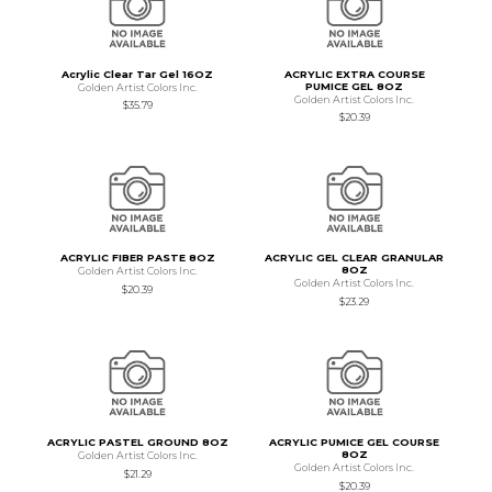
Acrylic Clear Tar Gel 16OZ
ACRYLIC EXTRA COURSE
PUMICE GEL 8OZ
Golden Artist Colors Inc.
Golden Artist Colors Inc.
$35.79
$20.39
ACRYLIC FIBER PASTE 8OZ
ACRYLIC GEL CLEAR GRANULAR
8OZ
Golden Artist Colors Inc.
Golden Artist Colors Inc.
$20.39
$23.29
ACRYLIC PASTEL GROUND 8OZ
ACRYLIC PUMICE GEL COURSE
8OZ
Golden Artist Colors Inc.
Golden Artist Colors Inc.
$21.29
$20.39