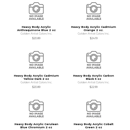
Heavy Body Acrylic
Heavy Body Acrylic Cadmium
Anthraquinone Blue 2 oz
Orange 2 oz.
Golden Artist Colors Inc.
Golden Artist Colors Inc.
$20.89
$24.19
Heavy Body Acrylic Cadmium
Heavy Body Acrylic Carbon
Yellow Dark 2 oz
Black 5 oz
Golden Artist Colors Inc.
Golden Artist Colors Inc.
$20.89
$22.99
Heavy Body Acrylic Cerulean
Heavy Body Acrylic Cobalt
Blue Chromium 2 oz
Green 2 oz