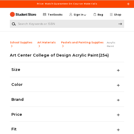
Skip to main content
Price Match Guarantee On Course Materials
Textbooks
Sign in
Bag
Shop
Search Keywords or ISBN
School Supplies
Art Materials
Pastels and Painting Supplies
Acrylic
Paint
Art Center College of Design Acrylic Paint
(254)
Size
Color
Brand
Price
Fit