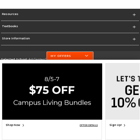
Resources
Textbooks
Store Information
MY OFFERS
Selected School:
Art Center College of Design
Change School
Go To http://www.artcenter.edu/
Corporate Information
Terms of Use
Privacy Policy
Careers
Site Map
Do Not Sell My Info - CA only
Cookie List
Accessibility
Cookie Preference Policy
Copyright ©2026 Follett Higher Education Group
SIGN UP FOR EMAIL
Shop Now
Sign Up!
OFFER DETAILS