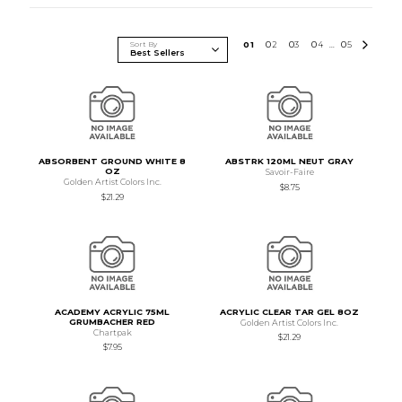
Sort By
0
1
0
2
0
3
0
4
0
5
...
ABSORBENT GROUND WHITE 8
ABSTRK 120ML NEUT GRAY
OZ
Savoir-Faire
Golden Artist Colors Inc.
$8.75
$21.29
ACADEMY ACRYLIC 75ML
ACRYLIC CLEAR TAR GEL 8OZ
GRUMBACHER RED
Golden Artist Colors Inc.
Chartpak
$21.29
$7.95