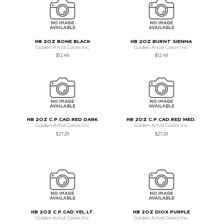
HB 2OZ BONE BLACK
HB 2OZ BURNT SIENNA
Golden Artist Colors Inc.
Golden Artist Colors Inc.
$12.49
$12.49
HB 2OZ C.P.CAD.RED DARK
HB 2OZ C.P.CAD.RED MED.
Golden Artist Colors Inc.
Golden Artist Colors Inc.
$27.29
$27.29
HB 2OZ C.P.CAD.YEL.LT.
HB 2OZ DIOX PURPLE
Golden Artist Colors Inc.
Golden Artist Colors Inc.