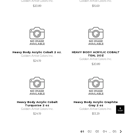
Golden Artist Colors Inc.
Golden Artist Colors Inc.
$20.89
$15.69
Heavy Body Acrylic Cobalt 2 oz.
HEAVY BODY ACRYLIC COBALT
TEAL 2OZ
Golden Artist Colors Inc.
Golden Artist Colors Inc.
$24.19
$20.89
Heavy Body Acrylic Cobalt
Heavy Body Acrylic Graphite
Turquoise 2 oz
Gray 2 oz
Golden Artist Colors Inc.
Golden Artist Colors Inc.
TOP
$24.19
$13.29
0
1
0
2
0
3
0
4
0
5
...