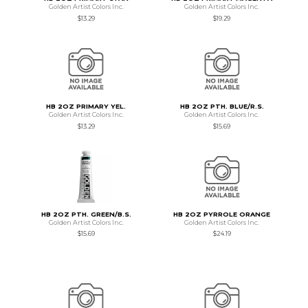
Golden Artist Colors Inc.
Golden Artist Colors Inc.
$13.29
$19.29
HB 2OZ PRIMARY YEL.
HB 2OZ PTH. BLUE/R.S.
Golden Artist Colors Inc.
Golden Artist Colors Inc.
$13.29
$15.69
HB 2OZ PTH. GREEN/B.S.
HB 2OZ PYRROLE ORANGE
Golden Artist Colors Inc.
Golden Artist Colors Inc.
$15.69
$24.19