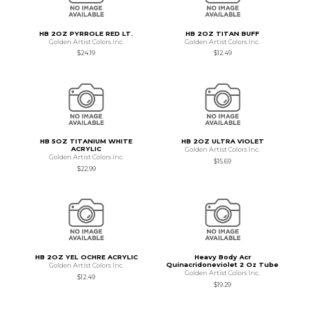
HB 2OZ PYRROLE RED LT.
HB 2OZ TITAN BUFF
Golden Artist Colors Inc.
Golden Artist Colors Inc.
$24.19
$12.49
HB 5OZ TITANIUM WHITE
HB 2OZ ULTRA VIOLET
ACRYLIC
Golden Artist Colors Inc.
Golden Artist Colors Inc.
$15.69
$22.99
HB 2OZ YEL OCHRE ACRYLIC
Heavy Body Acr
Quinacridoneviolet 2 Oz Tube
Golden Artist Colors Inc.
Golden Artist Colors Inc.
$12.49
$19.29