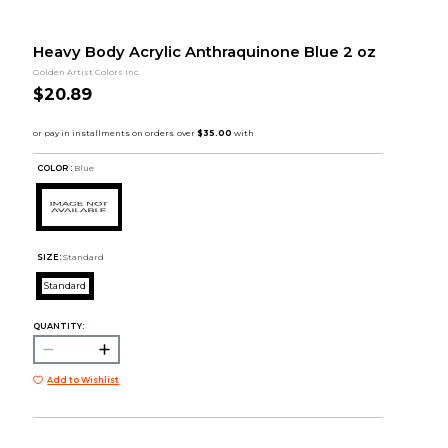
Heavy Body Acrylic Anthraquinone Blue 2 oz
Golden Artist Colors Inc.
$20.89
COLOR :
Blue
SIZE:
Standard
Standard
QUANTITY:
Add to Wishlist