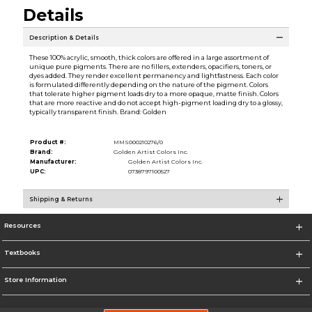
Details
Description & Details
These 100% acrylic, smooth, thick colors are offered in a large assortment of
unique pure pigments. There are no fillers, extenders, opacifiers, toners, or
dyes added. They render excellent permanency and lightfastness. Each color
is formulated differently depending on the nature of the pigment. Colors
that tolerate higher pigment loads dry to a more opaque, matte finish. Colors
that are more reactive and do not accept high-pigment loading dry to a glossy,
typically transparent finish. Brand: Golden
Product #:
MMS000210276/0
Brand:
Golden Artist Colors Inc.
Manufacturer:
Golden Artist Colors Inc.
UPC:
0738797100527
Shipping & Returns
Resources
Textbooks
Store Information