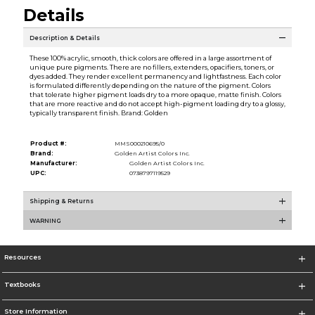
Details
Description & Details
These 100% acrylic, smooth, thick colors are offered in a large assortment of
unique pure pigments. There are no fillers, extenders, opacifiers, toners, or
dyes added. They render excellent permanency and lightfastness. Each color
is formulated differently depending on the nature of the pigment. Colors
that tolerate higher pigment loads dry to a more opaque, matte finish. Colors
that are more reactive and do not accept high-pigment loading dry to a glossy,
typically transparent finish. Brand: Golden
Product #:
MMS000210695/0
Brand:
Golden Artist Colors Inc.
Manufacturer:
Golden Artist Colors Inc.
UPC:
0738797119529
Shipping & Returns
WARNING
Resources
Textbooks
Store Information