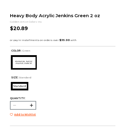
Heavy Body Acrylic Jenkins Green 2 oz
Golden Artist Colors Inc.
$20.89
COLOR :
Green
SIZE:
Standard
Standard
QUANTITY:
Add to Wishlist