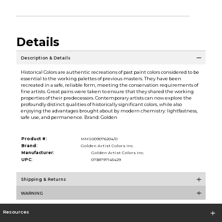
Details
Description & Details
Historical Colors are authentic recreations of past paint colors considered to be
essential to the working palettes of previous masters. They have been
recreated in a safe, reliable form, meeting the conservation requirements of
fine artists. Great pains were taken to ensure that they shared the working
properties of their predecessors. Contemporary artists can now explore the
profoundly distinct qualities of historically significant colors, while also
enjoying the advantages brought about by modern chemistry: lightfastness,
safe use, and permanence. Brand: Golden
Product #:
MMS009076204/0
Brand:
Golden Artist Colors Inc.
Manufacturer:
Golden Artist Colors Inc.
UPC:
0738797145429
Shipping & Returns
WARNING
Resources