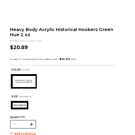
Heavy Body Acrylic Historical Hookers Green
Hue 2 oz
Golden Artist Colors Inc.
$20.89
COLOR :
Green
SIZE:
Standard
Standard
QUANTITY:
Add to Wishlist