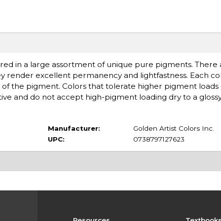
ered in a large assortment of unique pure pigments. There ar
ey render excellent permanency and lightfastness. Each col
of the pigment. Colors that tolerate higher pigment loads
ive and do not accept high-pigment loading dry to a glossy,
Manufacturer:
Golden Artist Colors Inc.
UPC:
0738797127623
Resources
Textbook