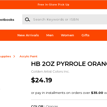
Free In-Store Pick Up
Search Keywords or ISBN
extbooks
New Arrivals
Men
Women
Gifts
Supplies
Acrylic Paint
HB 2OZ PYRROLE ORAN
Golden Artist Colors Inc.
$24.19
COLOR :
Orange