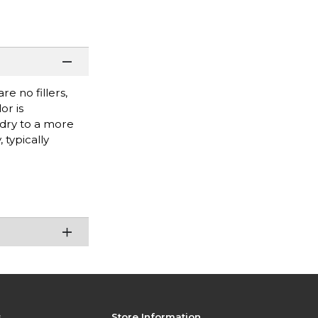
e no fillers,
or is
 dry to a more
 typically
s
Store Information