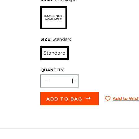
SIZE:
Standard
Standard
QUANTITY:
ADD TO BAG
Add to Wish