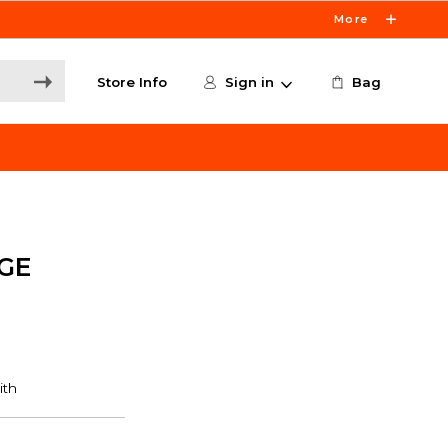
More
Store Info
Sign in
Bag
GE