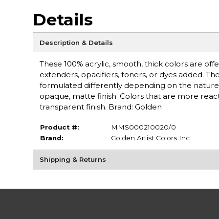
Details
Description & Details
These 100% acrylic, smooth, thick colors are off
extenders, opacifiers, toners, or dyes added. Th
formulated differently depending on the nature 
opaque, matte finish. Colors that are more react
transparent finish. Brand: Golden
Product #:
MMS000210020/0
Brand:
Golden Artist Colors Inc.
Shipping & Returns