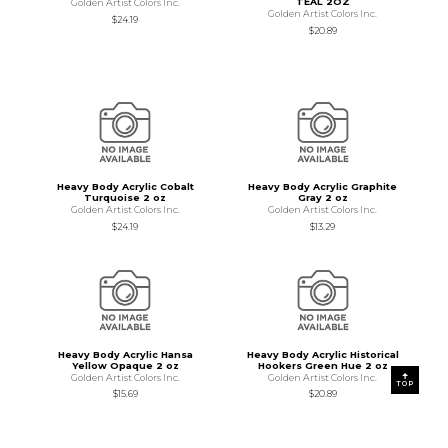
TEAL 2OZ
Golden Artist Colors Inc.
Golden Artist Colors Inc.
$24.19
$20.89
Heavy Body Acrylic Cobalt
Heavy Body Acrylic Graphite
Turquoise 2 oz
Gray 2 oz
Golden Artist Colors Inc.
Golden Artist Colors Inc.
$24.19
$13.29
Heavy Body Acrylic Hansa
Heavy Body Acrylic Historical
Yellow Opaque 2 oz
Hookers Green Hue 2 oz
Golden Artist Colors Inc.
Golden Artist Colors Inc.
TOP
$15.69
$20.89