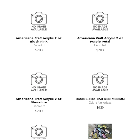
Americana Craft Acrylic 2 oz
Americana Craft Acrylic 2 oz
Blush Pink
Purple Petal
Deco Art
Deco Art
$2.80
$2.80
Americana Craft Acrylic 2 oz
BASICS 4OZ CAD RED MEDIUM
Shoreline
Colart Americas
Deco Art
$9.39
$2.80