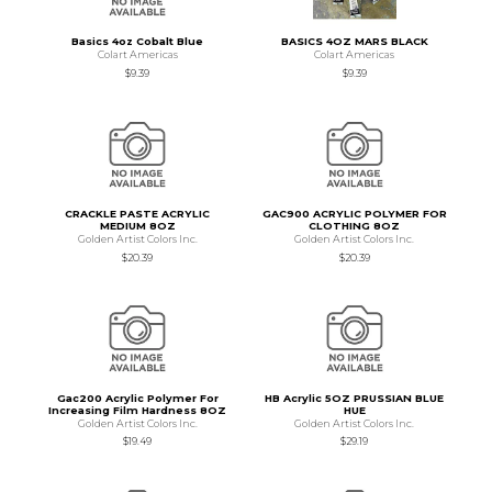
Basics 4oz Cobalt Blue
BASICS 4OZ MARS BLACK
Colart Americas
Colart Americas
$9.39
$9.39
CRACKLE PASTE ACRYLIC
GAC900 ACRYLIC POLYMER FOR
MEDIUM 8OZ
CLOTHING 8OZ
Golden Artist Colors Inc.
Golden Artist Colors Inc.
$20.39
$20.39
Gac200 Acrylic Polymer For
HB Acrylic 5OZ PRUSSIAN BLUE
Increasing Film Hardness 8OZ
HUE
Golden Artist Colors Inc.
Golden Artist Colors Inc.
$19.49
$29.19