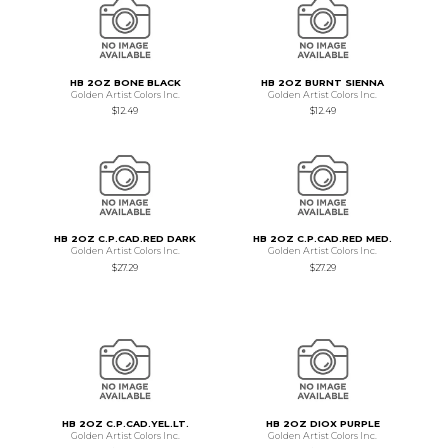
HB 2OZ BONE BLACK
HB 2OZ BURNT SIENNA
Golden Artist Colors Inc.
Golden Artist Colors Inc.
$12.49
$12.49
HB 2OZ C.P.CAD.RED DARK
HB 2OZ C.P.CAD.RED MED.
Golden Artist Colors Inc.
Golden Artist Colors Inc.
$27.29
$27.29
HB 2OZ C.P.CAD.YEL.LT.
HB 2OZ DIOX PURPLE
Golden Artist Colors Inc.
Golden Artist Colors Inc.