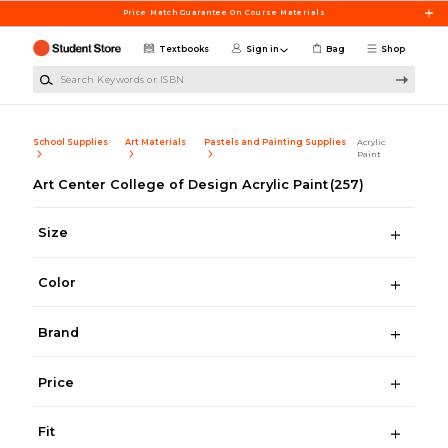
Skip to main content
Price Match Guarantee On Course Materials
Textbooks
Sign in
Bag
Shop
Search Keywords or ISBN
School Supplies
Art Materials
Pastels and Painting Supplies
Acrylic
Paint
Art Center College of Design Acrylic Paint
(257)
Size
Color
Brand
Price
Fit