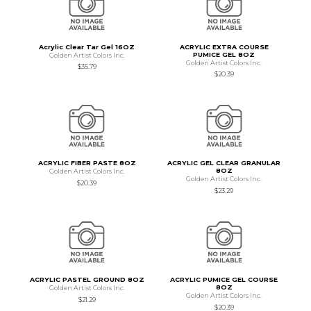
Acrylic Clear Tar Gel 16OZ
ACRYLIC EXTRA COURSE
PUMICE GEL 8OZ
Golden Artist Colors Inc.
Golden Artist Colors Inc.
$35.79
$20.39
ACRYLIC FIBER PASTE 8OZ
ACRYLIC GEL CLEAR GRANULAR
8OZ
Golden Artist Colors Inc.
Golden Artist Colors Inc.
$20.39
$23.29
ACRYLIC PASTEL GROUND 8OZ
ACRYLIC PUMICE GEL COURSE
8OZ
Golden Artist Colors Inc.
Golden Artist Colors Inc.
$21.29
$20.39