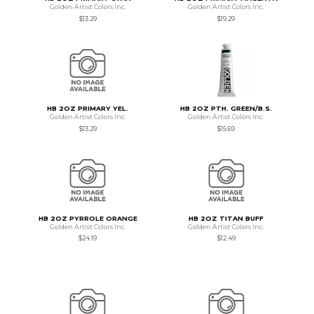
Golden Artist Colors Inc.
Golden Artist Colors Inc.
$13.29
$19.29
HB 2OZ PRIMARY YEL.
HB 2OZ PTH. GREEN/B.S.
Golden Artist Colors Inc.
Golden Artist Colors Inc.
$13.29
$15.69
HB 2OZ PYRROLE ORANGE
HB 2OZ TITAN BUFF
Golden Artist Colors Inc.
Golden Artist Colors Inc.
$24.19
$12.49