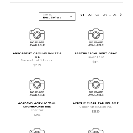
Sort By
0
1
0
2
0
3
0
4
0
5
...
ABSORBENT GROUND WHITE 8
ABSTRK 120ML NEUT GRAY
OZ
Savoir-Faire
Golden Artist Colors Inc.
$8.75
$21.29
ACADEMY ACRYLIC 75ML
ACRYLIC CLEAR TAR GEL 8OZ
GRUMBACHER RED
Golden Artist Colors Inc.
Chartpak
$21.29
$7.95