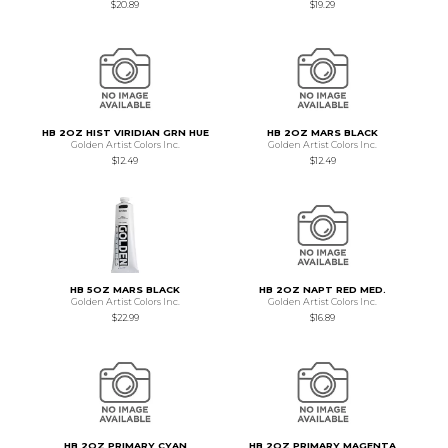
$20.89
$19.29
HB 2OZ HIST VIRIDIAN GRN HUE
HB 2OZ MARS BLACK
Golden Artist Colors Inc.
Golden Artist Colors Inc.
$12.49
$12.49
HB 5OZ MARS BLACK
HB 2OZ NAPT RED MED.
Golden Artist Colors Inc.
Golden Artist Colors Inc.
$22.99
$16.89
HB 2OZ PRIMARY CYAN
HB 2OZ PRIMARY MAGENTA