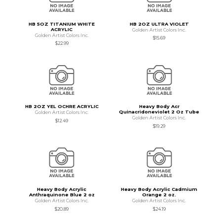
HB 5OZ TITANIUM WHITE
HB 2OZ ULTRA VIOLET
ACRYLIC
Golden Artist Colors Inc.
Golden Artist Colors Inc.
$15.69
$22.99
HB 2OZ YEL OCHRE ACRYLIC
Heavy Body Acr
Quinacridoneviolet 2 Oz Tube
Golden Artist Colors Inc.
Golden Artist Colors Inc.
$12.49
$19.29
Heavy Body Acrylic
Heavy Body Acrylic Cadmium
Anthraquinone Blue 2 oz
Orange 2 oz.
Golden Artist Colors Inc.
Golden Artist Colors Inc.
$20.89
$24.19