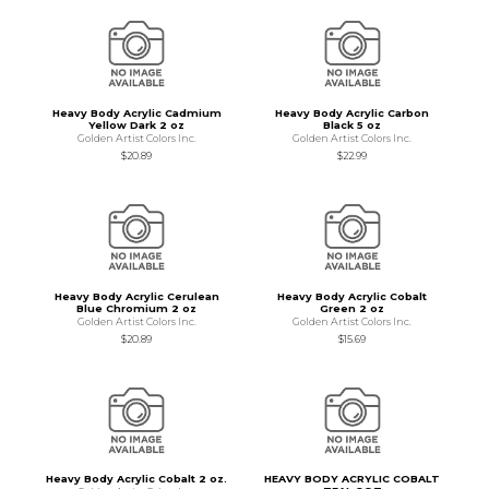
Heavy Body Acrylic Cadmium
Heavy Body Acrylic Carbon
Yellow Dark 2 oz
Black 5 oz
Golden Artist Colors Inc.
Golden Artist Colors Inc.
$20.89
$22.99
Heavy Body Acrylic Cerulean
Heavy Body Acrylic Cobalt
Blue Chromium 2 oz
Green 2 oz
Golden Artist Colors Inc.
Golden Artist Colors Inc.
$20.89
$15.69
Heavy Body Acrylic Cobalt 2 oz.
HEAVY BODY ACRYLIC COBALT