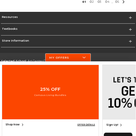
0
1
0
2
0
3
0
4
0
5
...
Resources
Textbooks
Store Information
MY OFFERS
Selected School:
Art Center College of Design
Change School
Go To http://www.artcenter.edu/
25% OFF
Corporate Information
Campus Living Bundles
Terms of Use
Privacy Policy
Careers
Site Map
Do Not Sell My Info - CA only
Cookie List
Accessibility
Cookie Preference Policy
Copyright ©2026 Follett Higher Education Group
SIGN UP FOR EMAIL
Shop Now
Sign Up!
OFFER DETAILS