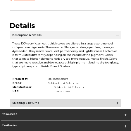
Details
Description & Details
These 100% acrylic, smooth, thick colors are offered in a large assortment of
unique pure pigments. There are no fillers, extenders, opacifiers, toners, or
dyes added. They render excellent permanency and lightfastness. Each color
is formulated differently depending on the nature of the pigment. Colors
that tolerate higher pigment loads dry to a more opaque, matte finish. Colors
that are more reactive and do not accept high-pigment loading dry to a glossy,
typically transparent finish. Brand: Golden
Product #:
MMS000210108/0
Brand:
Golden Artist Colors Inc.
Manufacturer:
Golden Artist Colors Inc.
UPC:
0738797119123
Shipping & Returns
Resources
Textbooks