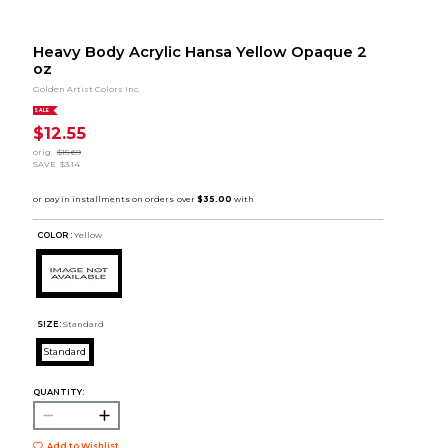
Heavy Body Acrylic Hansa Yellow Opaque 2
oz
Golden Artist Colors Inc.
SALE
$12.55
orig.
$15.69
SAVE
$3.14
COLOR :
Yellow
SIZE:
Standard
Standard
QUANTITY:
Add to Wishlist