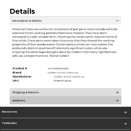
Details
Description & Details
Historical Colors are authentic recreations of past paint colors considered to be
essential to the working palettes of previous masters. They have been
recreated in a safe, reliable form, meeting the conservation requirements of
fine artists. Great pains were taken to ensure that they shared the working
properties of their predecessors. Contemporary artists can now explore the
profoundly distinct qualities of historically significant colors, while also
enjoying the advantages brought about by modern chemistry: lightfastness,
safe use, and permanence. Brand: Golden
Product #:
MMS009076216/0
Brand:
Golden Artist Colors Inc.
Manufacturer:
Golden Artist Colors Inc.
UPC:
0738797146129
Shipping & Returns
WARNING
Resources
Textbooks