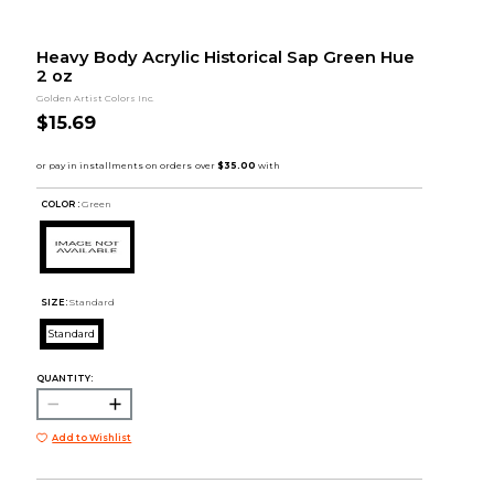
Heavy Body Acrylic Historical Sap Green Hue
2 oz
Golden Artist Colors Inc.
$15.69
COLOR :
Green
SIZE:
Standard
Standard
QUANTITY:
Add to Wishlist