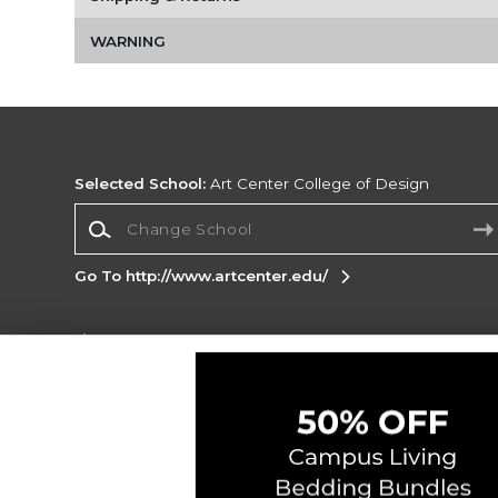
WARNING
Selected School:
Art Center College of Design
Change School
Go To http://www.artcenter.edu/
Corporate Information
Terms of Use
Privacy Policy
Careers
Site
Map
Do Not Sell My Info - CA only
Cookie List
Accessibility
Copyright ©2026 Follett Higher Education Group