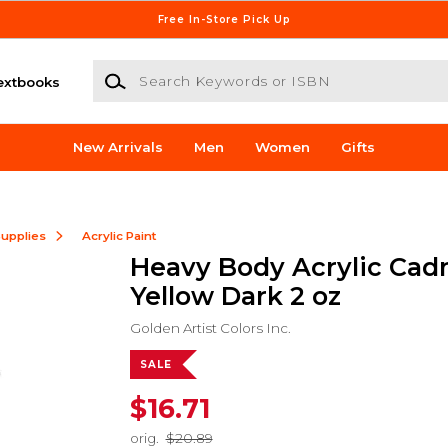
Free In-Store Pick Up
Search Keywords or ISBN
extbooks
New Arrivals
Men
Women
Gifts
Supplies
Acrylic Paint
Heavy Body Acrylic Ca
Yellow Dark 2 oz
Golden Artist Colors Inc.
SALE
$16.71
orig.
$20.89