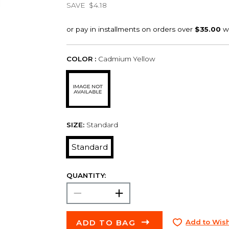
SAVE
$4.18
COLOR :
Cadmium Yellow
SIZE:
Standard
Standard
QUANTITY:
ADD TO BAG
Add to Wish