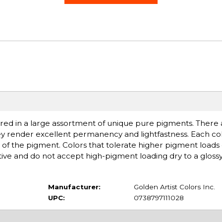
ered in a large assortment of unique pure pigments. There ar
ey render excellent permanency and lightfastness. Each col
of the pigment. Colors that tolerate higher pigment loads
ive and do not accept high-pigment loading dry to a glossy,
Manufacturer:
Golden Artist Colors Inc.
UPC:
0738797111028