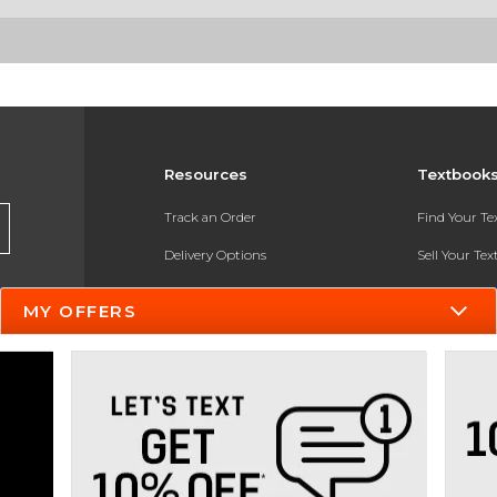
Resources
Textbook
Track an Order
Find Your T
Delivery Options
Sell Your Te
Payments Accepted
Textbook FA
MY OFFERS
Returns
In-Store Pri
Gift Cards
Register for 
Help / FAQ
New Students and Parents
Online Adoptions