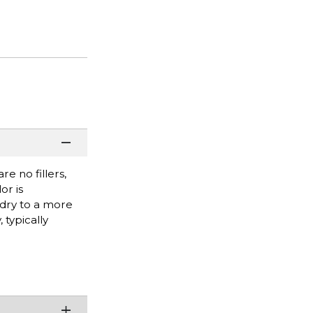
e no fillers,
or is
 dry to a more
 typically