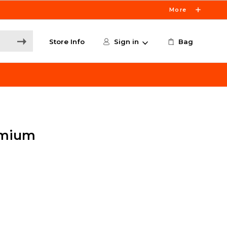
More
Store Info
Sign in
Bag
dmium