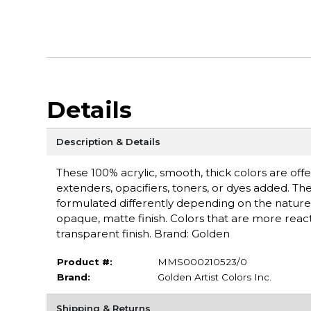
Details
Description & Details
These 100% acrylic, smooth, thick colors are off
extenders, opacifiers, toners, or dyes added. Th
formulated differently depending on the nature 
opaque, matte finish. Colors that are more react
transparent finish. Brand: Golden
Product #:
MMS000210523/0
Brand:
Golden Artist Colors Inc.
Shipping & Returns