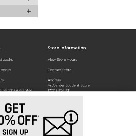
s
Store Information
extbooks
View Store Hours
xtbooks
Contact Store
Qs
Address:
ArtCenter Student Store
ce Match Guarantee
1700 LIDA ST
PASADENA, CA 91103-1924
Text Rental
Phone:
(626) 396-2227