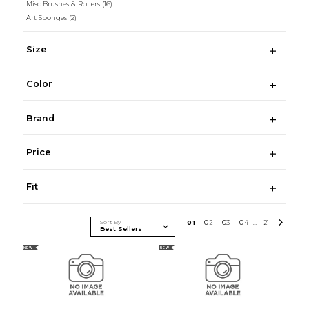
Misc Brushes & Rollers
(16)
Art Sponges
(2)
Size
Color
Brand
Price
Fit
Sort By
0
1
0
2
0
3
0
4
21
...
NEW
NEW