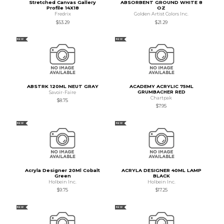
Stretched Canvas Gallery
ABSORBENT GROUND WHITE 8
Profile 14X18
OZ
Fredrix
Golden Artist Colors Inc.
$53.29
$21.29
NEW
NEW
ABSTRK 120ML NEUT GRAY
ACADEMY ACRYLIC 75ML
GRUMBACHER RED
Savoir-Faire
Chartpak
$8.75
$7.95
NEW
NEW
Acryla Designer 20Ml Cobalt
ACRYLA DESIGNER 40ML LAMP
Green
BLACK
Holbein Inc.
Holbein Inc.
$9.75
$17.25
NEW
NEW