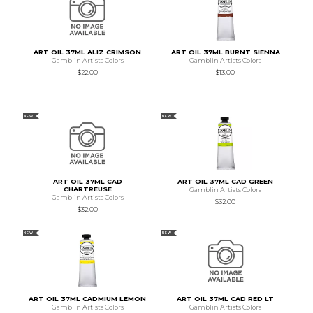
ART OIL 37ML ALIZ CRIMSON
ART OIL 37ML BURNT SIENNA
Gamblin Artists Colors
Gamblin Artists Colors
$22.00
$13.00
NEW
NEW
ART OIL 37ML CAD
ART OIL 37ML CAD GREEN
CHARTREUSE
Gamblin Artists Colors
Gamblin Artists Colors
$32.00
$32.00
NEW
NEW
ART OIL 37ML CADMIUM LEMON
ART OIL 37ML CAD RED LT
Gamblin Artists Colors
Gamblin Artists Colors