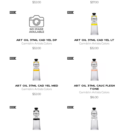
$32.00
$37.00
NEW
NEW
ART OIL 37ML CAD YEL DP
ART OIL 37ML CAD YEL LT
Gamblin Artists Colors
Gamblin Artists Colors
$32.00
$32.00
NEW
NEW
ART OIL 37ML CAD YEL MED
ART OIL 37ML CAUC FLESH
TONE
Gamblin Artists Colors
Gamblin Artists Colors
$32.00
$16.00
NEW
NEW