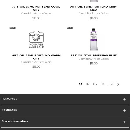
ART OIL 37ML PORTLND COOL
ART OIL 37ML PORTLND GREY
GRY
MED
Gamblin Artists Colors
Gamblin Artists Colors
$16.00
$16.00
NEW
NEW
ART OIL 37ML PORTLND WARM
ART OIL 37ML PRUSSIAN BLUE
GRY
Gamblin Artists Colors
Gamblin Artists Colors
$16.00
$16.00
0
1
0
2
0
3
0
4
21
...
Resources
Textbooks
Store Information