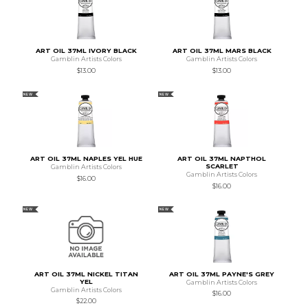
ART OIL 37ML IVORY BLACK
ART OIL 37ML MARS BLACK
Gamblin Artists Colors
Gamblin Artists Colors
$13.00
$13.00
NEW
NEW
ART OIL 37ML NAPLES YEL HUE
ART OIL 37ML NAPTHOL
SCARLET
Gamblin Artists Colors
Gamblin Artists Colors
$16.00
$16.00
NEW
NEW
ART OIL 37ML NICKEL TITAN
ART OIL 37ML PAYNE'S GREY
YEL
Gamblin Artists Colors
Gamblin Artists Colors
$16.00
$22.00