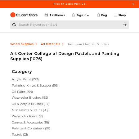
Skip to main content
Free In-Store Pick Up
Textbooks
Sign in
Bag
Shop
Search Keywords or ISBN
School Supplies
Art Materials
Pastels and Painting Supplies
Art Center College of Design Pastels and Painting
Supplies
(1076)
Category
Acrylic Paint
(273)
Painting Knives & Scraper
(196)
Oil Paint
(194)
Watercolor Brushes
(162)
Oil & Acrylic Brushes
(117)
Misc Paints & Stains
(98)
Watercolor Paint
(55)
Canvas & Accessories
(38)
Palettes & Containers
(28)
Pastels
(23)