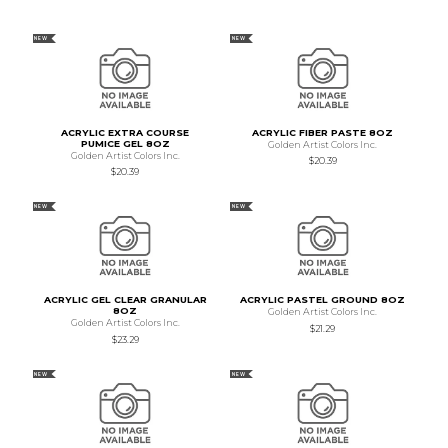
NEW
NEW
ACRYLIC EXTRA COURSE
ACRYLIC FIBER PASTE 8OZ
PUMICE GEL 8OZ
Golden Artist Colors Inc.
Golden Artist Colors Inc.
$20.39
$20.39
NEW
NEW
ACRYLIC GEL CLEAR GRANULAR
ACRYLIC PASTEL GROUND 8OZ
8OZ
Golden Artist Colors Inc.
Golden Artist Colors Inc.
$21.29
$23.29
NEW
NEW