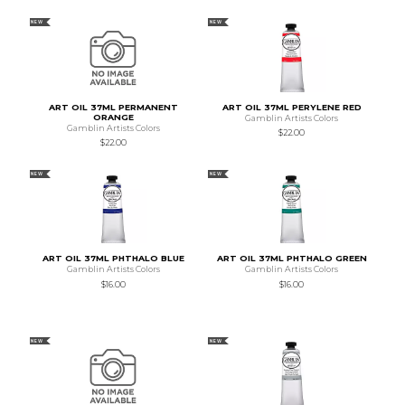
NEW
NEW
ART OIL 37ML PERMANENT
ART OIL 37ML PERYLENE RED
ORANGE
Gamblin Artists Colors
Gamblin Artists Colors
$22.00
$22.00
NEW
NEW
ART OIL 37ML PHTHALO BLUE
ART OIL 37ML PHTHALO GREEN
Gamblin Artists Colors
Gamblin Artists Colors
$16.00
$16.00
NEW
NEW