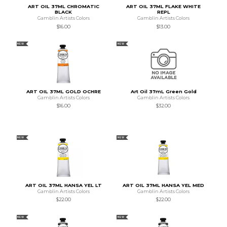
ART OIL 37ML CHROMATIC
ART OIL 37ML FLAKE WHITE
BLACK
REPL
Gamblin Artists Colors
Gamblin Artists Colors
$16.00
$13.00
NEW
NEW
ART OIL 37ML GOLD OCHRE
Art Oil 37mL Green Gold
Gamblin Artists Colors
Gamblin Artists Colors
$16.00
$32.00
NEW
NEW
ART OIL 37ML HANSA YEL LT
ART OIL 37ML HANSA YEL MED
Gamblin Artists Colors
Gamblin Artists Colors
$22.00
$22.00
NEW
NEW