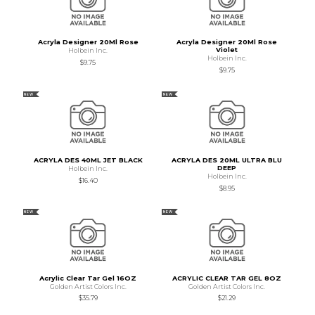
Acryla Designer 20Ml Rose
Acryla Designer 20Ml Rose
Violet
Holbein Inc.
Holbein Inc.
$9.75
$9.75
NEW
NEW
ACRYLA DES 40ML JET BLACK
ACRYLA DES 20ML ULTRA BLU
DEEP
Holbein Inc.
Holbein Inc.
$16.40
$8.95
NEW
NEW
Acrylic Clear Tar Gel 16OZ
ACRYLIC CLEAR TAR GEL 8OZ
Golden Artist Colors Inc.
Golden Artist Colors Inc.
$35.79
$21.29