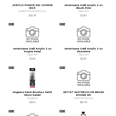
ACRYLIC PUMICE GEL COURSE
Americana Craft Acrylic 2 oz
8OZ
Blush Pink
Golden Artist Colors Inc.
Deco Art
$20.39
$2.80
NEW
NEW
Americana Craft Acrylic 2 oz
Americana Craft Acrylic 2 oz
Purple Petal
Shoreline
Deco Art
Deco Art
$2.80
$2.80
NEW
NEW
Angelus Paint Brushes Set/5
ARTIST WATERCOLOR BRUSH
Micro Detail
ROUND #6
Angelus
Colart Americas
$19.15
$61.49
NEW
NEW