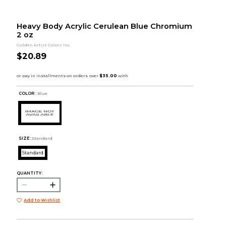
Heavy Body Acrylic Cerulean Blue Chromium
2 oz
Golden Artist Colors Inc.
$20.89
COLOR :
Blue
SIZE:
Standard
Standard
QUANTITY:
Add to Wishlist