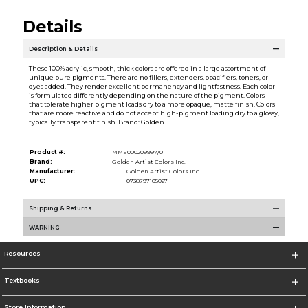
Details
Description & Details
These 100% acrylic, smooth, thick colors are offered in a large assortment of
unique pure pigments. There are no fillers, extenders, opacifiers, toners, or
dyes added. They render excellent permanency and lightfastness. Each color
is formulated differently depending on the nature of the pigment. Colors
that tolerate higher pigment loads dry to a more opaque, matte finish. Colors
that are more reactive and do not accept high-pigment loading dry to a glossy,
typically transparent finish. Brand: Golden
Product #:
MMS000209997/0
Brand:
Golden Artist Colors Inc.
Manufacturer:
Golden Artist Colors Inc.
UPC:
0738797105027
Shipping & Returns
WARNING
Resources
Textbooks
Store Information