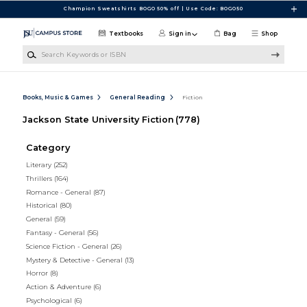
Skip to main content
Champion Sweatshirts BOGO 50% off | Use Code: BOGO50
Textbooks
Sign in
Bag
Shop
Search Keywords or ISBN
Books, Music & Games
General Reading
Fiction
Jackson State University Fiction
(778)
Category
Literary
(252)
Thrillers
(164)
Romance - General
(87)
Historical
(80)
General
(59)
Fantasy - General
(56)
Science Fiction - General
(26)
Mystery & Detective - General
(13)
Horror
(8)
Action & Adventure
(6)
Psychological
(6)