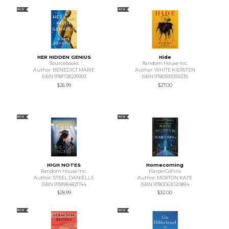
NEW
NEW
HER HIDDEN GENIUS
Hide
Sourcebooks
Random House Inc.
Author: BENEDICT MARIE
Author: WHITE KIERSTEN
ISBN 9781728229393
ISBN 9780593359235
$26.99
$27.00
NEW
NEW
HIGH NOTES
Homecoming
Random House Inc.
HarperCollins
Author: STEEL DANIELLE
Author: MORTON KATE
ISBN 9781984821744
ISBN 9780063020894
$28.99
$32.00
NEW
NEW