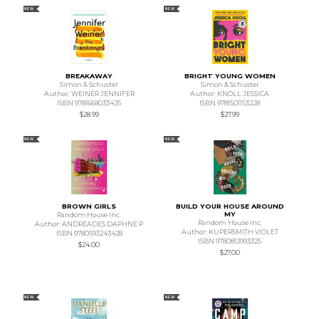
NEW
NEW
BREAKAWAY
BRIGHT YOUNG WOMEN
Simon & Schuster
Simon & Schuster
Author: WEINER JENNIFER
Author: KNOLL JESSICA
ISBN 9781668033425
ISBN 9781501153228
$28.99
$27.99
NEW
NEW
BROWN GIRLS
BUILD YOUR HOUSE AROUND
MY
Random House Inc.
Random House Inc.
Author: ANDREADES DAPHNE P
Author: KUPERSMITH VIOLET
ISBN 9780593243428
ISBN 9780812993325
$24.00
$27.00
NEW
NEW