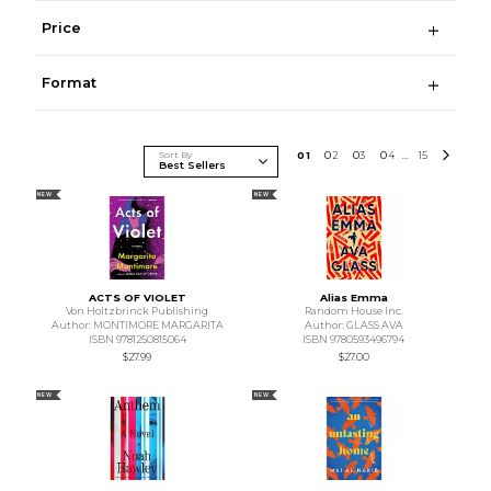
Price
Format
Sort By
0
1
0
2
0
3
0
4
15
...
NEW
NEW
ACTS OF VIOLET
Alias Emma
Von Holtzbrinck Publishing
Random House Inc.
Author: MONTIMORE MARGARITA
Author: GLASS AVA
ISBN 9781250815064
ISBN 9780593496794
$27.99
$27.00
NEW
NEW