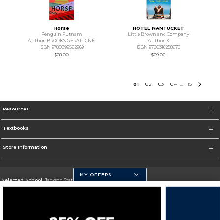
Horse
HOTEL NANTUCKET
Penguin Putnam
Little Brown and Company
Author: BROOKS GERALDINE
Author: X
ISBN 9780399562969
ISBN 9780316258678
$28.00
$29.00
0
1
0
2
0
3
0
4
15
...
Resources
Textbooks
Store Information
MY OFFERS
Selected School:
Jackson State University
Change School
Go To http://www.jsums.edu