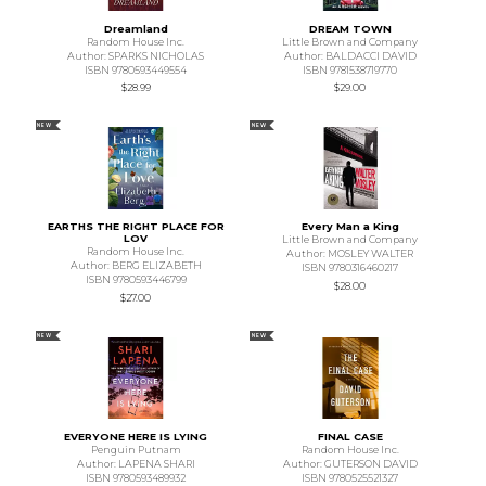
Dreamland
DREAM TOWN
Random House Inc.
Little Brown and Company
Author: SPARKS NICHOLAS
Author: BALDACCI DAVID
ISBN 9780593449554
ISBN 9781538719770
$28.99
$29.00
NEW
NEW
EARTHS THE RIGHT PLACE FOR
Every Man a King
LOV
Little Brown and Company
Random House Inc.
Author: MOSLEY WALTER
Author: BERG ELIZABETH
ISBN 9780316460217
ISBN 9780593446799
$28.00
$27.00
NEW
NEW
EVERYONE HERE IS LYING
FINAL CASE
Penguin Putnam
Random House Inc.
Author: LAPENA SHARI
Author: GUTERSON DAVID
ISBN 9780593489932
ISBN 9780525521327