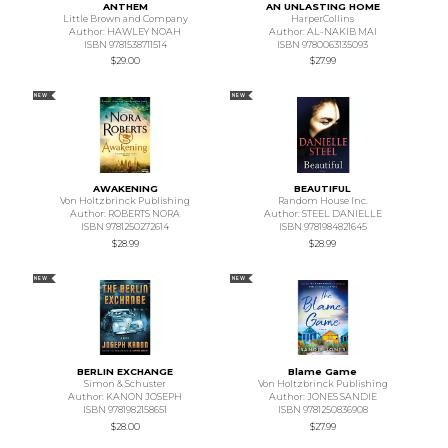
ANTHEM
AN UNLASTING HOME
Little Brown and Company
HarperCollins
Author: HAWLEY NOAH
Author: AL-NAKIB MAI
ISBN 9781538711514
ISBN 9780063135093
$29.00
$27.99
NEW
NEW
AWAKENING
BEAUTIFUL
Von Holtzbrinck Publishing
Random House Inc.
Author: ROBERTS NORA
Author: STEEL DANIELLE
ISBN 9781250272614
ISBN 9781984821645
$28.99
$28.99
NEW
NEW
BERLIN EXCHANGE
Blame Game
Simon & Schuster
Von Holtzbrinck Publishing
Author: KANON JOSEPH
Author: JONES SANDIE
ISBN 9781982158651
ISBN 9781250836908
$28.00
$27.99