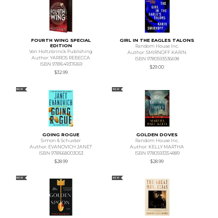
FOURTH WING SPECIAL
GIRL IN THE EAGLES TALONS
EDITION
Random House Inc.
Von Holtzbrinck Publishing
Author: SMIRNOFF KARIN
Author: YARROS REBECCA
ISBN 9780593536698
ISBN 9781649376169
$29.00
$32.99
NEW
NEW
GOING ROGUE
GOLDEN DOVES
Simon & Schuster
Random House Inc.
Author: EVANOVICH JANET
Author: KELLY MARTHA
ISBN 9781668003053
ISBN 9780593354889
$28.99
$28.99
NEW
NEW