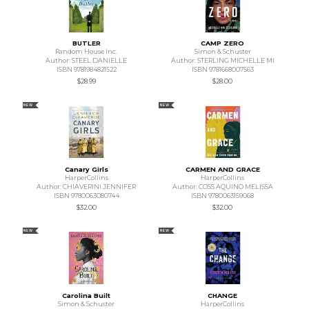
BUTLER
CAMP ZERO
Random House Inc.
Simon & Schuster
Author: STEEL DANIELLE
Author: STERLING MICHELLE MI
ISBN 9781984821522
ISBN 9781668007563
$28.99
$28.00
NEW
NEW
Canary Girls
CARMEN AND GRACE
HarperCollins
HarperCollins
Author: CHIAVERINI JENNIFER
Author: COSS AQUINO MELISSA
ISBN 9780063080744
ISBN 9780063159068
$32.00
$32.00
NEW
NEW
Carolina Built
CHANGE
Simon & Schuster
HarperCollins