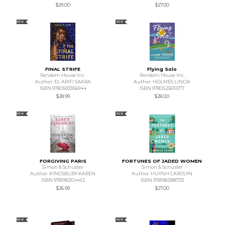
$29.00
$27.00
NEW
NEW
FINAL STRIFE
Flying Solo
Random House Inc.
Random House Inc.
Author: EL ARIFI SAARA
Author: HOLMES LINDA
ISBN 9780593356944
ISBN 9780525619277
$28.99
$28.00
NEW
NEW
FORGIVING PARIS
FORTUNES OF JADED WOMEN
Simon & Schuster
Simon & Schuster
Author: KINGSBURY KAREN
Author: HUYNH CAROLYN
ISBN 9781982104412
ISBN 9781982188733
$26.99
$27.00
NEW
NEW