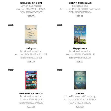
GOLDEN SPOON
GREAT MRS ELIAS
Simon & Schuster
HarperCollins
Author: MAXWELL JESSA
Author: CHASE-RIBOUD BARBARA
ISBN 9781668008003
ISBN 9780063019904
$27.00
$26.99
NEW
NEW
Halcyon
Happiness
Random House Inc.
Random House Inc.
Author: ACKERMAN ELLIOT
Author: STEEL DANIELLE
ISBN 9780593321621
ISBN 9781984821928
$28.00
$28.99
NEW
NEW
HAPPINESS FALLS
Haven
Random House Inc.
Little Brown and Company
Author: KIM ANGIE
Author: DONOGHUE EMMA
ISBN 9780593448205
ISBN 9780316413930
$28.00
$28.00