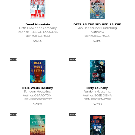
Dead Mountain
DEEP AS THE SKY RED AS THE
Little Brown and Company
Von Holtzbrinck Publishing
Author: PRESTON DOUGLAS
Author: X
ISBN 9781538736821
ISBN 9781639730377
$30.00
$28.99
NEW
NEW
Dele Weds Destiny
Dirty Laundry
Random House Inc.
Random House Inc.
Author: OBARO TOMI
Author: BOSE DISHA
ISBN 9780593320297
ISBN 9780593497388
$27.00
$27.00
NEW
NEW