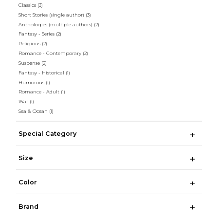
Classics
(3)
Short Stories (single author)
(3)
Anthologies (multiple authors)
(2)
Fantasy - Series
(2)
Religious
(2)
Romance - Contemporary
(2)
Suspense
(2)
Fantasy - Historical
(1)
Humorous
(1)
Romance - Adult
(1)
War
(1)
Sea & Ocean
(1)
Special Category
Size
Color
Brand