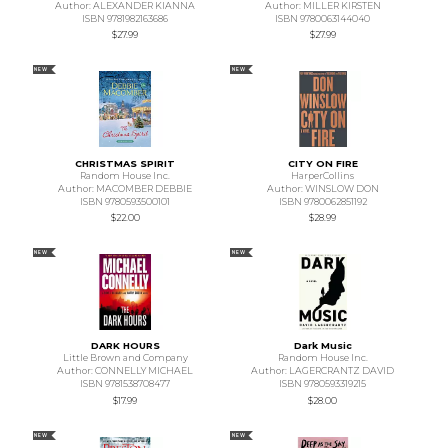
Author: ALEXANDER KIANNA
Author: MILLER KIRSTEN
ISBN 9781982163686
ISBN 9780063144040
$27.99
$27.99
NEW
NEW
CHRISTMAS SPIRIT
CITY ON FIRE
Random House Inc.
HarperCollins
Author: MACOMBER DEBBIE
Author: WINSLOW DON
ISBN 9780593500101
ISBN 9780062851192
$22.00
$28.99
NEW
NEW
DARK HOURS
Dark Music
Little Brown and Company
Random House Inc.
Author: CONNELLY MICHAEL
Author: LAGERCRANTZ DAVID
ISBN 9781538708477
ISBN 9780593319215
$17.99
$28.00
NEW
NEW