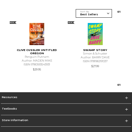
Sort By
0
1
NEW
NEW
CLIVE CUSSLER UNTITLED
SWAMP STORY
OREGON
Simon & Schuster
Penguin Putnam
Author: BARRY DAVE
Author: MADEN MIKE
ISBN 9781982191337
ISBN 9780593543931
$27.99
$29.95
0
1
Resources
Textbooks
Store Information