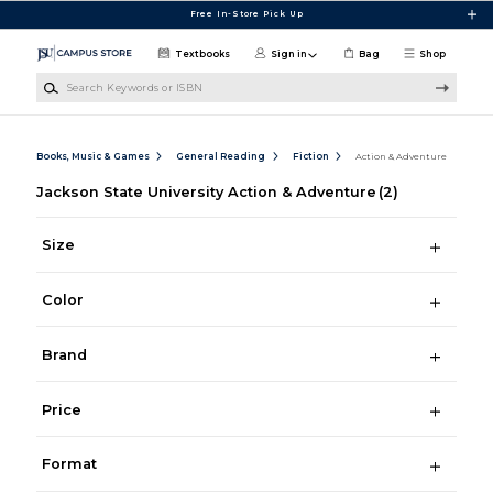
Skip to main content
Free In-Store Pick Up
Textbooks
Sign in
Bag
Shop
Search Keywords or ISBN
Books, Music & Games
General Reading
Fiction
Action & Adventure
Jackson State University Action & Adventure
(2)
Size
Color
Brand
Price
Format