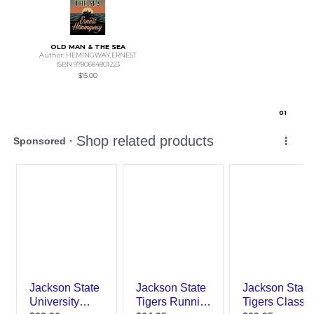
OLD MAN & THE SEA
Author: HEMINGWAY,ERNEST
ISBN 9780684801223
$15.00
0
1