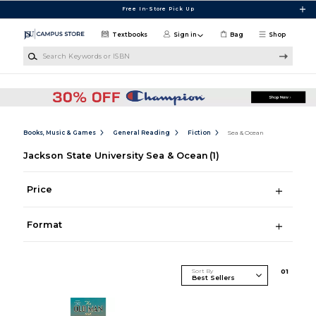
Skip to main content
Free In-Store Pick Up
Textbooks
Sign in
Bag
Shop
Search Keywords or ISBN
Books, Music & Games
General Reading
Fiction
Sea & Ocean
Jackson State University Sea & Ocean
(1)
Price
Format
Sort By
0
1