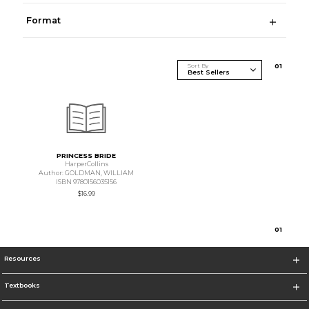
Format
Sort By
0
1
PRINCESS BRIDE
HarperCollins
Author: GOLDMAN, WILLIAM
ISBN 9780156035156
$16.99
0
1
Resources
Textbooks