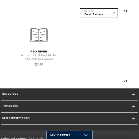
Sort By
0
1
RED RIVER
Author: TADEMY,LALITA
ISBN 9780446696999
$24.99
0
1
Resources
Textbooks
Store Information
MY OFFERS
Selected School:
Jackson State University