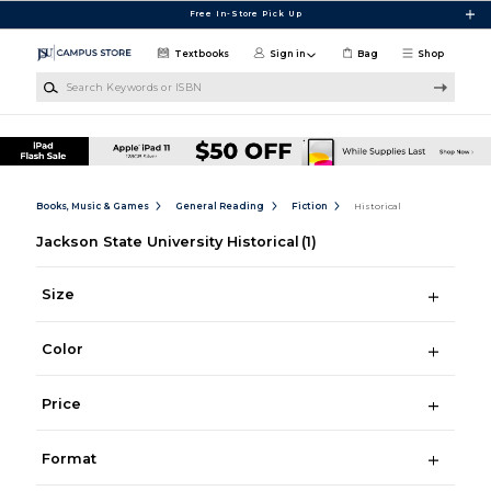
Skip to main content
Free In-Store Pick Up
Textbooks
Sign in
Bag
Shop
Search Keywords or ISBN
Books, Music & Games
General Reading
Fiction
Historical
Jackson State University Historical
(1)
Size
Color
Price
Format