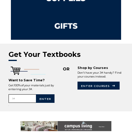
Get Your Textbooks
Shop by Courses
OR
Don’t have your J# handy? Find
your courses instead.
Want to Save Time?
Get 100% of your materials just by
ENTER COURSES
entering your J#.
J#
ENTER
.