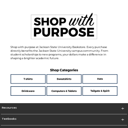
Shop with purpose at Jackson State University Bookstore. Every purchase
directly benefits the Jackson State University campus community. From
student scholarships to new programs, your dollars make a difference in
shaping a brighter academic future.
Resources
Textbooks