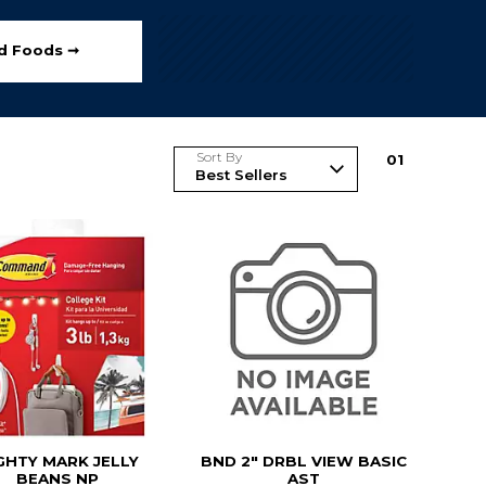
ed Foods ➞
Sort By
0
1
GHTY MARK JELLY
BND 2" DRBL VIEW BASIC
BEANS NP
AST