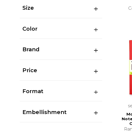
Size
C
Color
Brand
Price
Format
s
Embellishment
Mo
Note
C
Ran