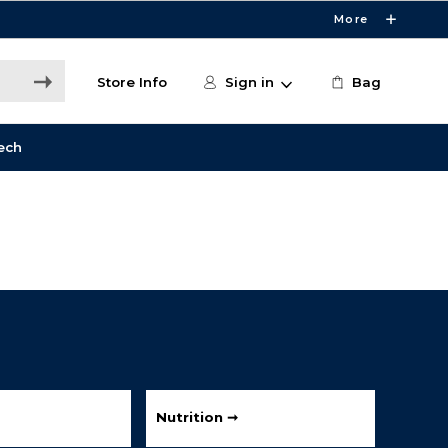
More
Store Info
Sign in
Bag
ech
Nutrition ➞