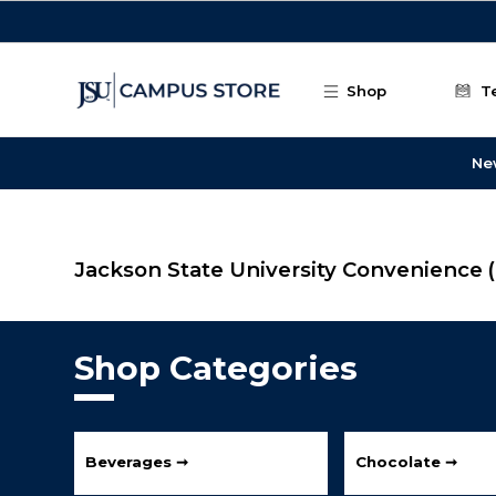
Skip to main content
Shop
T
Ne
Jackson State University Convenience
Shop Categories
Beverages ➞
Chocolate ➞