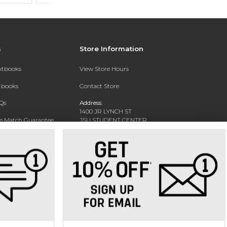
s
Store Information
extbooks
View Store Hours
xtbooks
Contact Store
Qs
Address:
1400 JR LYNCH ST
ce Match Guarantee
JSU STUDENT CENTER
JACKSON, MS 39217-0002
Text Rental
Phone:
(601) 979-2021