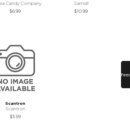
ara Candy Company
Samsill
$6.99
$10.99
Scantron
Scantron
$3.59