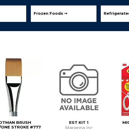
Frozen Foods ➞
Refrigerat
OTMAN BRUSH
EST KIT 1
MI
ONE STROKE #777
Marianna Inc