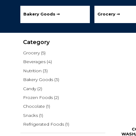
Bakery Goods ➞
Grocery ➞
Category
Grocery
(5)
Beverages
(4)
Nutrition
(3)
Bakery Goods
(3)
Candy
(2)
Frozen Foods
(2)
Chocolate
(1)
Snacks
(1)
Refrigerated Foods
(1)
C
WASH/