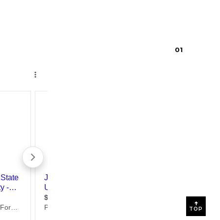
0
1
TOP