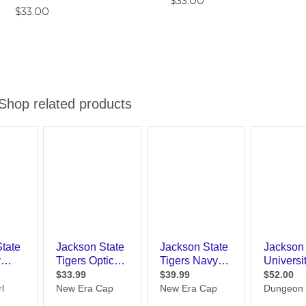
$33.00
$33.00