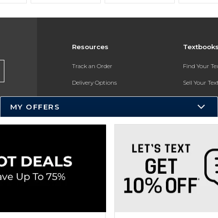
Resources
Textbook
Track an Order
Find Your T
Delivery Options
Sell Your Te
Payments Accepted
Textbook FA
MY OFFERS
Returns
In-Store Pri
Gift Cards
Register for 
Help / FAQ
New Students and Parents
Online Adoptions
ESG & Sustainability