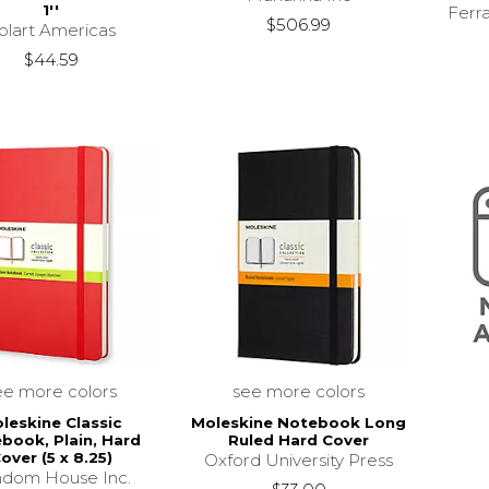
1''
Ferr
$506.99
olart Americas
$44.59
ee more colors
see more colors
leskine Classic
Moleskine Notebook Long
book, Plain, Hard
Ruled Hard Cover
over (5 x 8.25)
Oxford University Press
dom House Inc.