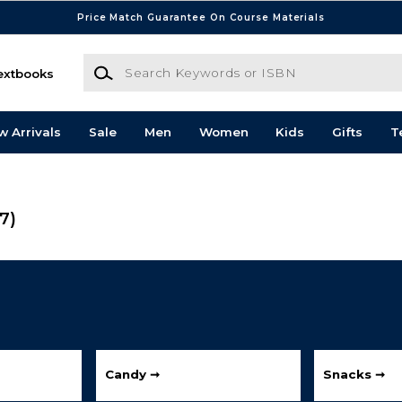
Price Match Guarantee On Course Materials
Search Keywords or ISBN
extbooks
w Arrivals
Sale
Men
Women
Kids
Gifts
T
(7)
Candy ➞
Snacks ➞