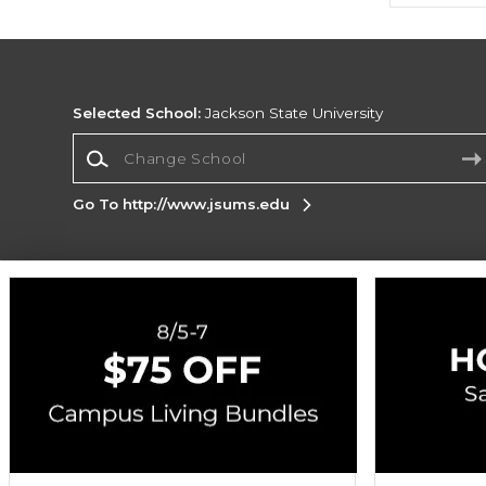
Selected School:
Jackson State University
Change School
Go To http://www.jsums.edu
Corporate Information
Terms of Use
Privacy Policy
Careers
Site
Map
Do Not Sell My Info - CA only
Cookie List
Accessibility
Cookie Preference Policy
Copyright ©2026 Follett Higher Education Group