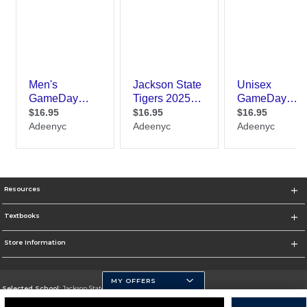
Resources
Textbooks
Store Information
MY OFFERS
Selected School:
Jackson State University
Change School