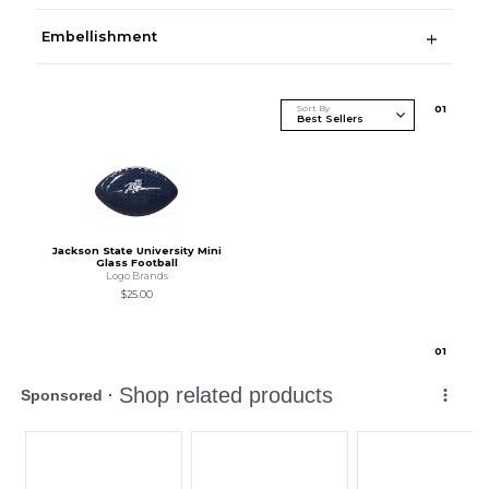
Embellishment
Sort By
0
1
Jackson State University Mini
Glass Football
Logo Brands
$25.00
0
1