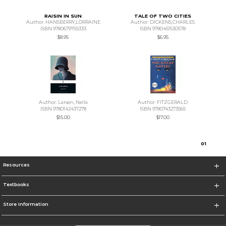
RAISIN IN SUN
TALE OF TWO CITIES
Author: HANSBERRY,LORRAINE
Author: DICKENS,CHARLES
ISBN 9780679755333
ISBN 9780451530578
$8.95
$6.95
Author: Larsen, Nella
Author: FITZGERALD
ISBN 9780142437278
ISBN 9780743273565
$15.00
$17.00
0
1
Resources
Textbooks
Store Information