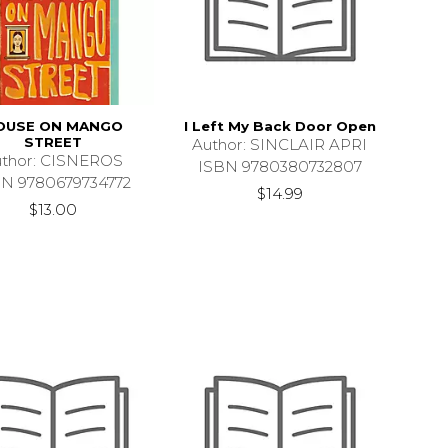
OUSE ON MANGO
I Left My Back Door Open
STREET
Author: SINCLAIR APRI
thor: CISNEROS
ISBN 9780380732807
BN 9780679734772
$14.99
$13.00