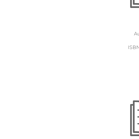
A
ISB