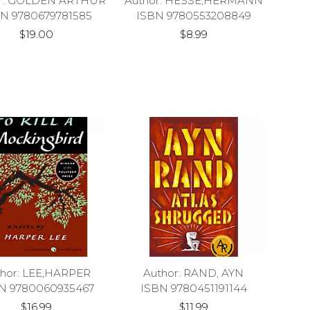
or: GOLDEN ARTHUR
Author: HESSE,HERMANN
N 9780679781585
ISBN 9780553208849
$19.00
$8.99
thor: LEE,HARPER
Author: RAND, AYN
N 9780060935467
ISBN 9780451191144
$16.99
$11.99