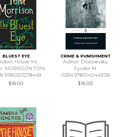
BLUEST EYE
CRIME & PUNISHMENT
ndom House Inc.
Author: Dostoevsky,
or: MORRISON,TONI
Fyodor M.
N 9780307278449
ISBN 9780140449136
$16.00
$16.00