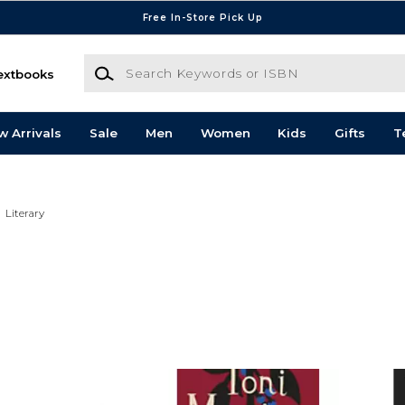
Free In-Store Pick Up
Search Keywords or ISBN
extbooks
w Arrivals
Sale
Men
Women
Kids
Gifts
T
Literary