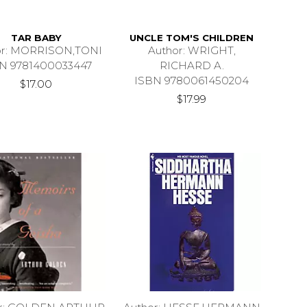
TAR BABY
UNCLE TOM'S CHILDREN
or: MORRISON,TONI
Author: WRIGHT,
N 9781400033447
RICHARD A.
ISBN 9780061450204
$17.00
$17.99