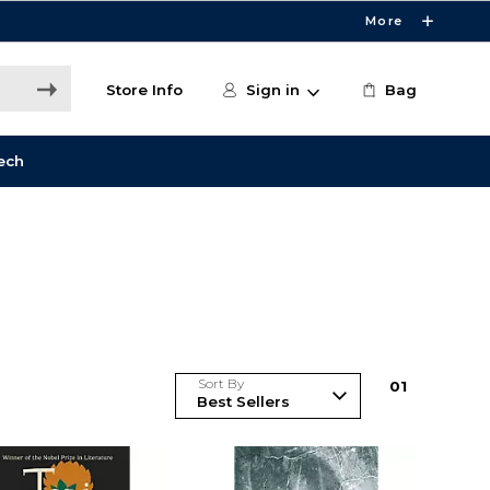
More
Store Info
Sign in
Bag
ech
Sort By
0
1