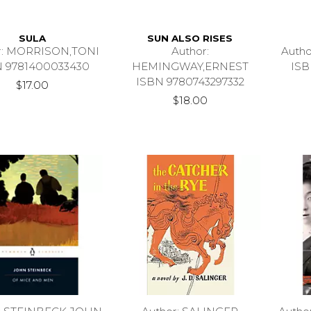
SULA
SUN ALSO RISES
r: MORRISON,TONI
Author:
Auth
N 9781400033430
HEMINGWAY,ERNEST
ISB
ISBN 9780743297332
$17.00
$18.00