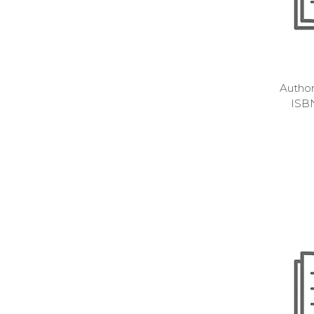
Autho
ISB