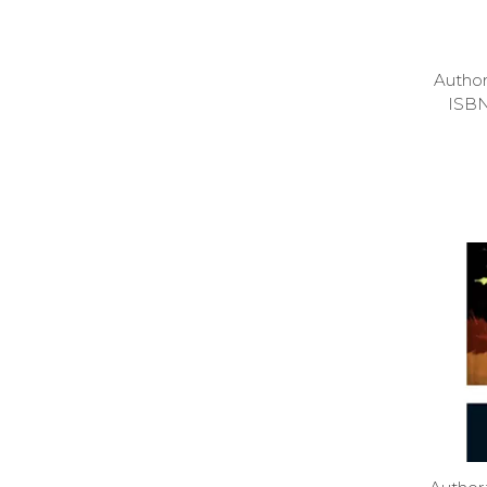
Autho
ISB