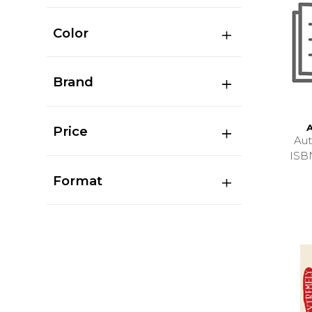
Color
Brand
Price
Au
ISB
Format