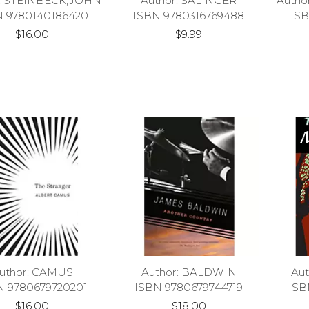
r: STEINBECK,JOHN
Author: SALINGER
Auth
N 9780140186420
ISBN 9780316769488
ISB
$16.00
$9.99
uthor: CAMUS
Author: BALDWIN
Au
N 9780679720201
ISBN 9780679744719
ISB
$16.00
$18.00