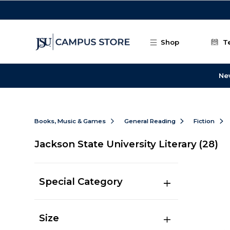
Skip to main content
Shop
T
Ne
Books, Music & Games
General Reading
Fiction
Jackson State University Literary
(28)
Special Category
Size