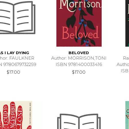
AS I LAY DYING
BELOVED
thor: FAULKNER
Author: MORRISON,TONI
Ra
N 9780679732259
ISBN 9781400033416
Auth
ISB
$17.00
$17.00