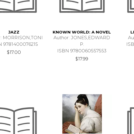
JAZZ
KNOWN WORLD: A NOVEL
L
r: MORRISON,TONI
Author: JONES,EDWARD
Au
N 9781400076215
P.
IS
ISBN 9780060557553
$17.00
$17.99