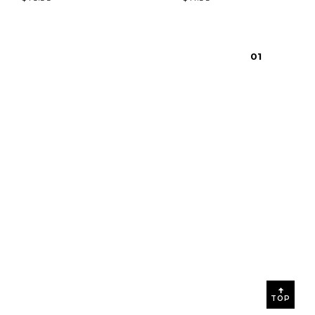
0
1
TOP