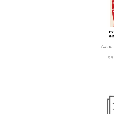
EX
&I
Autho
ISB