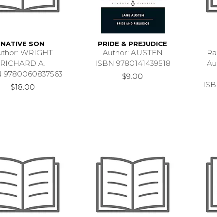
NATIVE SON
PRIDE & PREJUDICE
uthor: WRIGHT
Author: AUSTEN
Ra
RICHARD A.
ISBN 9780141439518
Au
N 9780060837563
$9.00
ISB
$18.00