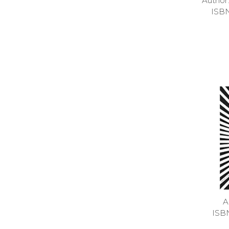
Autho
ISB
A
ISB