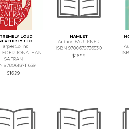
TREMELY LOUD
HAMLET
H
NCREDIBLY CLO
Author: FAULKNER
HarperCollins
Au
ISBN 9780679736530
r: FOER,JONATHAN
IS
$16.95
SAFRAN
N 9780618711659
$16.99