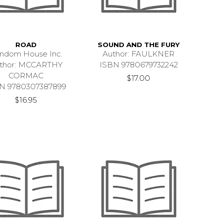
ROAD
SOUND AND THE FURY
ndom House Inc.
Author: FAULKNER
thor: MCCARTHY
ISBN 9780679732242
CORMAC
$17.00
N 9780307387899
$16.95