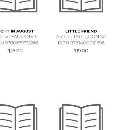
IGHT IN AUGUST
LITTLE FRIEND
thor: FAULKNER
Author: TARTT,DONNA
BN 9780679732266
ISBN 9781400031696
$18.00
$19.00