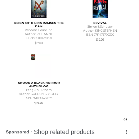
REIGN OF OSIRIS RAMSES THE
REVIVAL
DAM
Simon & Schuster
Random House Inc.
Author: KING STEPHEN
Author: RICE ANNE
ISBN 9781476770390
ISBN 9781101970331
$19.99
$17.00
SHOOK A BLACK HORROR
ANTHOLOG
Penguin Putnam
Author: GOLDEN BRADLEY
ISBN 9781506741574
$24.99
0
1