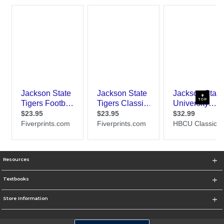
TOP
Resources
Textbooks
Store Information