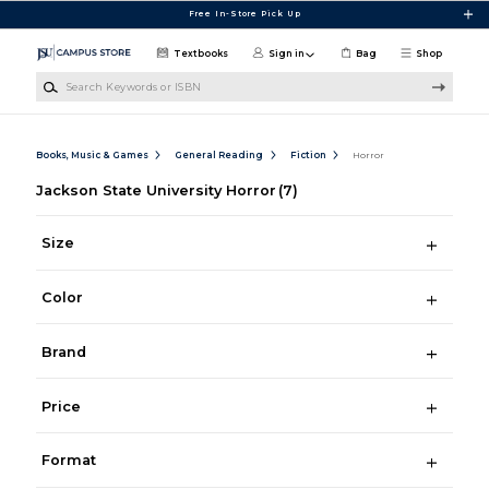
Skip to main content
Free In-Store Pick Up
Textbooks
Sign in
Bag
Shop
Search Keywords or ISBN
Books, Music & Games
General Reading
Fiction
Horror
Jackson State University Horror
(7)
Size
Color
Brand
Price
Format