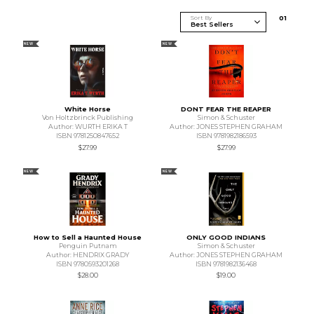
Sort By
0
1
NEW
NEW
White Horse
DONT FEAR THE REAPER
Von Holtzbrinck Publishing
Simon & Schuster
Author: WURTH ERIKA T
Author: JONES STEPHEN GRAHAM
ISBN 9781250847652
ISBN 9781982186593
$27.99
$27.99
NEW
NEW
How to Sell a Haunted House
ONLY GOOD INDIANS
Penguin Putnam
Simon & Schuster
Author: HENDRIX GRADY
Author: JONES STEPHEN GRAHAM
ISBN 9780593201268
ISBN 9781982136468
$28.00
$19.00