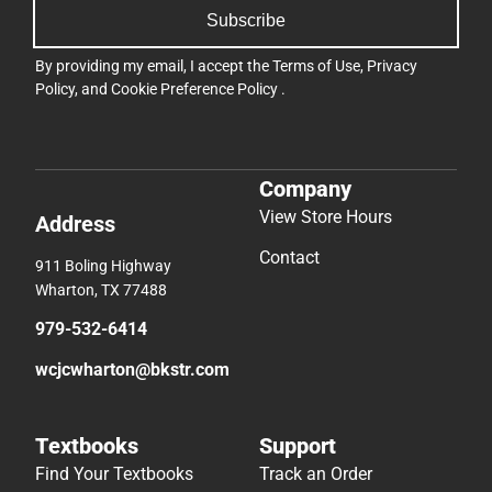
Subscribe
By providing my email, I accept the
Terms of Use
,
Privacy
Policy
, and
Cookie Preference Policy
.
Company
View Store Hours
Address
Contact
911 Boling Highway
Wharton, TX 77488
979-532-6414
wcjcwharton@bkstr.com
Textbooks
Support
Find Your Textbooks
Track an Order