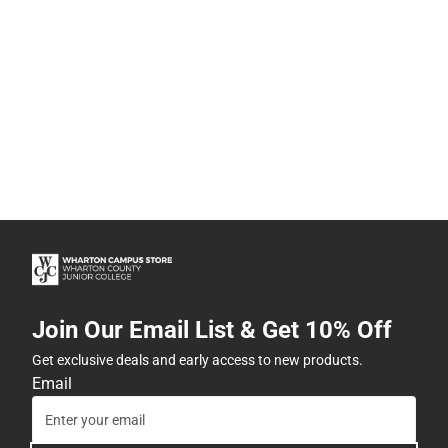
Join Our Email List & Get 10% Off
Get exclusive deals and early access to new products.
Email