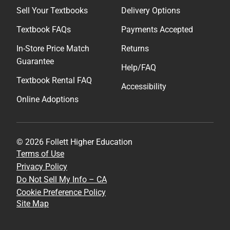
Sell Your Textbooks
Delivery Options
Textbook FAQs
Payments Accepted
In-Store Price Match
Returns
Guarantee
Help/FAQ
Textbook Rental FAQ
Accessibility
Online Adoptions
© 2026 Follett Higher Education
Terms of Use
Privacy Policy
Do Not Sell My Info – CA
Cookie Preference Policy
Site Map