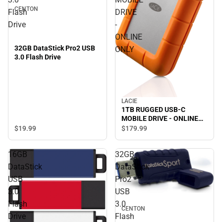
CENTON
Flash
DRIVE
Drive
-
ONLINE
32GB DataStick Pro2 USB
ONLY
3.0 Flash Drive
LACIE
1TB RUGGED USB-C
MOBILE DRIVE - ONLINE
ONLY
$19.
99
$179.
99
16GB
32GB
DataStick
DataStick
USB
Pro2
3.0
USB
Flash
3.0
CENTON
Drive
Flash