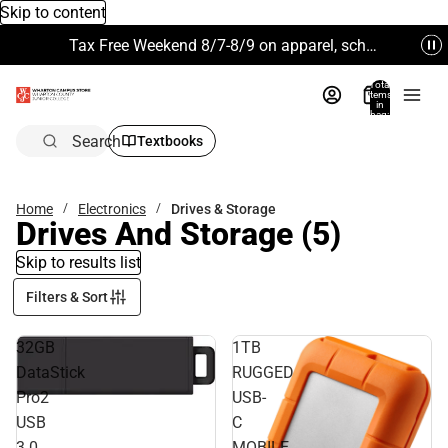
Skip to content
Tax Free Weekend 8/7-8/9 on apparel, school supplies and more. Excludes Technology & Electronics.
Total
items
in
bag:
0
Search
Textbooks
Home
Electronics
Drives & Storage
Drives And Storage
(5)
Skip to results list
Filters & Sort
32GB
1TB
DataStick
RUGGED
Pro2
USB-
USB
C
3.0
MOBILE