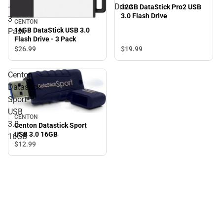
-
Drive
32GB DataStick Pro2 USB
3.0 Flash Drive
3
CENTON
16GB DataStick USB 3.0
Pack
Flash Drive - 3 Pack
$19.
99
$26.
99
Centon
Datastick
Sport
USB
CENTON
3.0
Centon Datastick Sport
USB 3.0 16GB
16GB
$12.
99