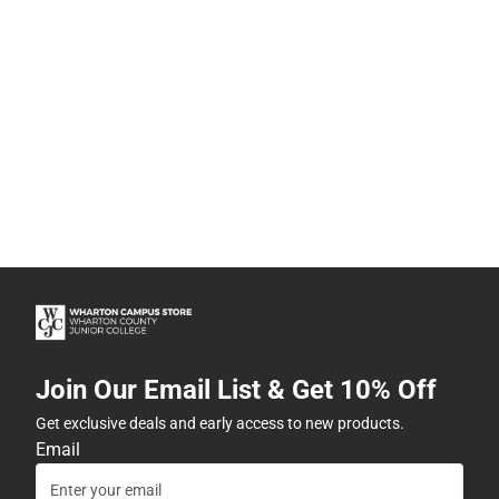
Join Our Email List & Get 10% Off
Get exclusive deals and early access to new products.
Email