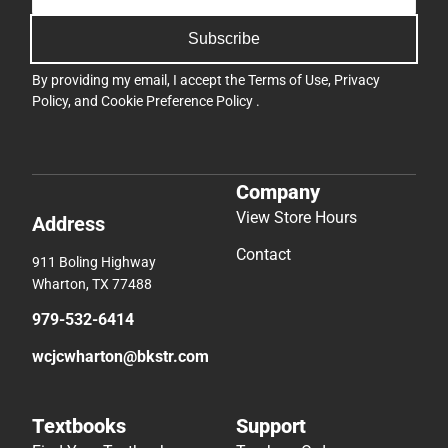
Subscribe
By providing my email, I accept the
Terms of Use
,
Privacy
Policy
, and
Cookie Preference Policy
.
Company
View Store Hours
Address
Contact
911 Boling Highway
Wharton, TX 77488
979-532-6414
wcjcwharton@bkstr.com
Textbooks
Support