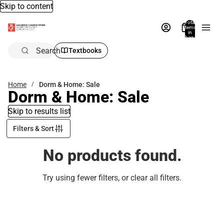
Skip to content
Total
items
in
bag:
0
Search
Textbooks
Home
Dorm & Home: Sale
Dorm & Home: Sale
Skip to results list
Filters & Sort
No products found.
Try using fewer filters, or
clear all filters
.