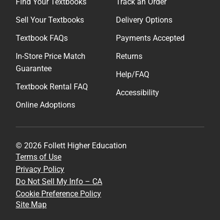
Find Your Textbooks
Track an Order
Sell Your Textbooks
Delivery Options
Textbook FAQs
Payments Accepted
In-Store Price Match
Returns
Guarantee
Help/FAQ
Textbook Rental FAQ
Accessibility
Online Adoptions
© 2026 Follett Higher Education
Terms of Use
Privacy Policy
Do Not Sell My Info – CA
Cookie Preference Policy
Site Map