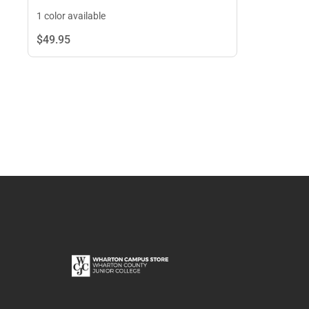
1 color available
$49.
95