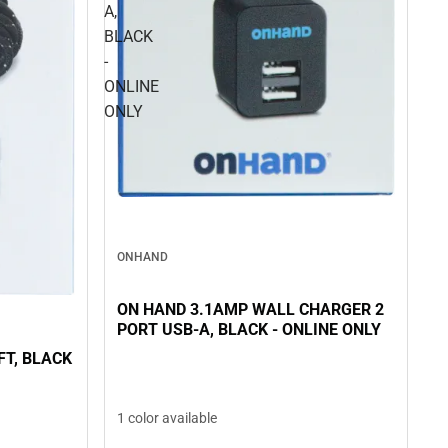
A,
BLACK
-
ONLINE
ONLY
ONHAND
ON HAND 3.1AMP WALL CHARGER 2
PORT USB-A, BLACK - ONLINE ONLY
LACK
1 color available