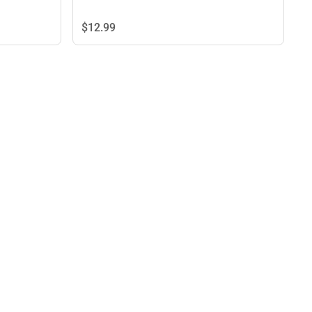
$12.
99