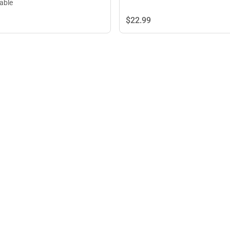
lable
$22.
99