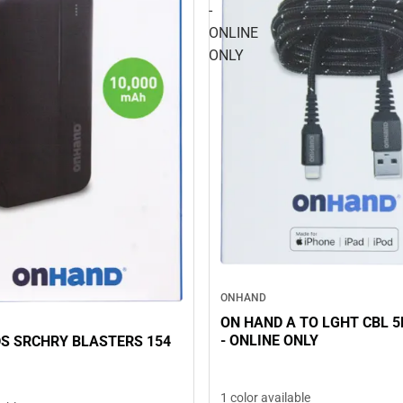
-
ONLINE
ONLY
ONHAND
ON HAND A TO LGHT CBL 5FT, B
- ONLINE ONLY
S SRCHRY BLASTERS 154
1 color available