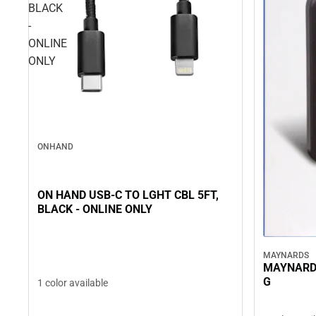
BLACK
-
ONLINE
ONLY
ONHAND
ON HAND USB-C TO LGHT CBL 5FT,
BLACK - ONLINE ONLY
MAYNARDS
MAYNARD
G
1 color available