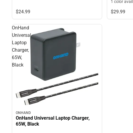
1 color avai
$24.
99
$29.
99
OnHand
Universal
Laptop
Charger,
65W,
Black
ONHAND
OnHand Universal Laptop Charger,
65W, Black