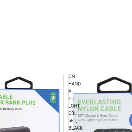
ON
HAND
A
TO
LGHT
CBL
5FT,
BLACK