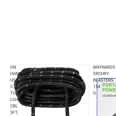
ON
MAYNARDS
HAND
SRCHRY
USB-
BLASTERS
C
154
TO
G
LGHT
CBL
5FT,