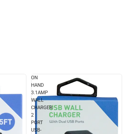
ON
HAND
3.1AMP
WALL
CHARGER
2
PORT
USB-