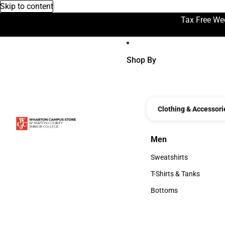
Skip to content
Tax Free We
Shop By
Clothing & Accessori
Men
Men
Sweatshirts
Sweatshirts
T-Shirts & Tanks
T-Shirts & Tanks
Bottoms
Bottoms