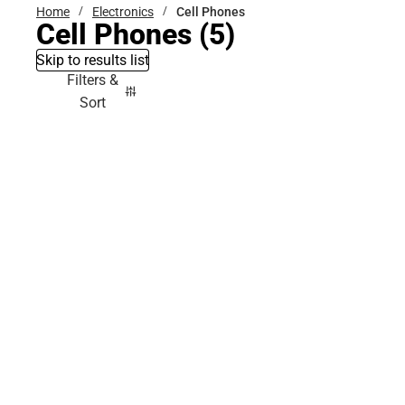
Home
Electronics
Cell Phones
Cell Phones
(5)
Skip to results list
Filters &
Sort