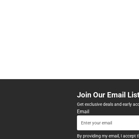
Join Our Email Lis
Get exclusive deals and early ac
Email
By providing my email, I accept 