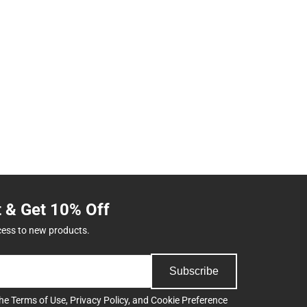
t & Get 10% Off
cess to new products.
Subscribe
the
Terms of Use
,
Privacy Policy
, and
Cookie Preference