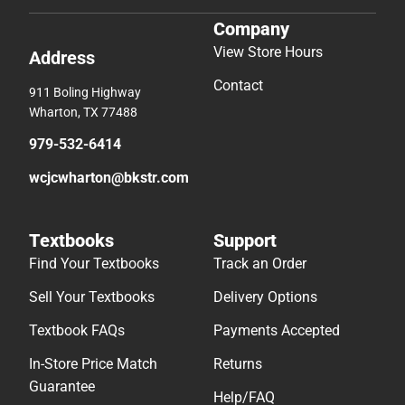
Company
View Store Hours
Address
Contact
911 Boling Highway
Wharton, TX 77488
979-532-6414
wcjcwharton@bkstr.com
Textbooks
Support
Find Your Textbooks
Track an Order
Sell Your Textbooks
Delivery Options
Textbook FAQs
Payments Accepted
In-Store Price Match
Returns
Guarantee
Help/FAQ