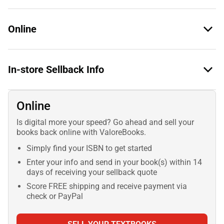
Online
In-store Sellback Info
Online
Is digital more your speed? Go ahead and sell your
books back online with ValoreBooks.
Simply find your ISBN to get started
Enter your info and send in your book(s) within 14
days of receiving your sellback quote
Score FREE shipping and receive payment via
check or PayPal