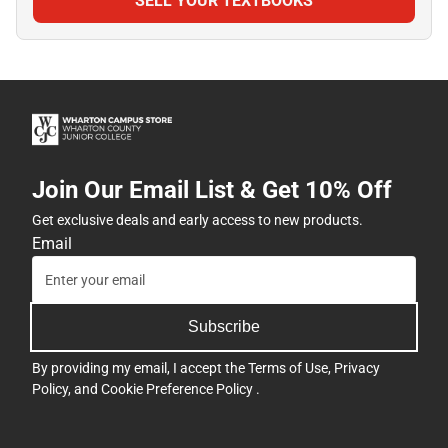
SELL YOUR TEXTBOOKS
Join Our Email List & Get 10% Off
Get exclusive deals and early access to new products.
Email
Subscribe
By providing my email, I accept the
Terms of Use
,
Privacy
Policy
, and
Cookie Preference Policy
.