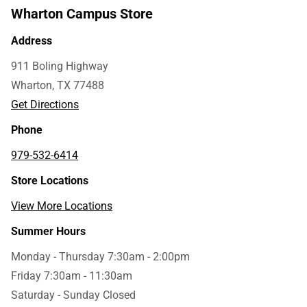
Wharton Campus Store
Address
911 Boling Highway
Wharton, TX 77488
Get Directions
Phone
979-532-6414
Store Locations
View More Locations
Summer Hours
Monday - Thursday 7:30am - 2:00pm
Friday 7:30am - 11:30am
Saturday - Sunday Closed