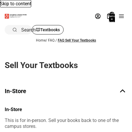
Skip to content
Total
items
in
bag:
0
Search
Textbooks
Home
/
FAQ
/
FAQ Sell Your Textbooks
Sell Your Textbooks
In-Store
In-Store
This is for in-person. Sell your books back to one of the
campus stores.