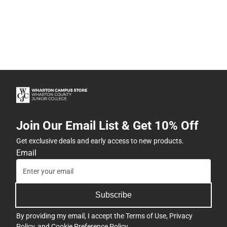
Join Our Email List & Get 10% Off
Get exclusive deals and early access to new products.
Email
Subscribe
By providing my email, I accept the
Terms of Use
,
Privacy
Policy
, and
Cookie Preference Policy
.