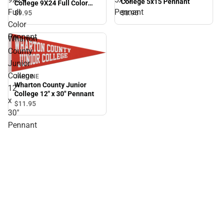
College 5x15 Pennant
College 9X24 Full Color
Full
Pennant
Pennant
$8.
95
$9.
95
Color
Pennant
Wharton
County
Junior
College
JARDINE
Wharton County Junior
12"
College 12" x 30" Pennant
x
$11.
95
30"
Pennant