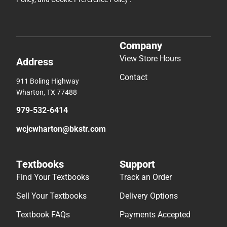
Company
View Store Hours
Address
Contact
911 Boling Highway
Wharton, TX 77488
979-532-6414
wcjcwharton@bkstr.com
Textbooks
Support
Find Your Textbooks
Track an Order
Sell Your Textbooks
Delivery Options
Textbook FAQs
Payments Accepted