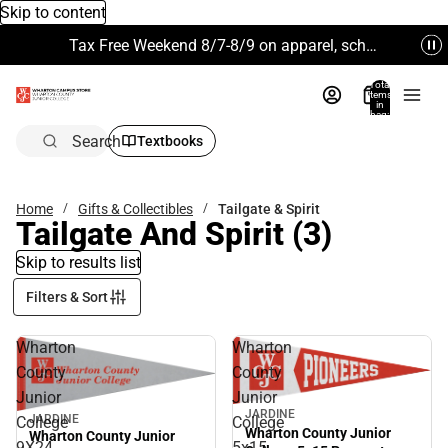
Skip to content
Tax Free Weekend 8/7-8/9 on apparel, school supplies and more. Excludes Technology & Electronics.
Total
items
in
bag:
0
Search
Textbooks
Home
Gifts & Collectibles
Tailgate & Spirit
Tailgate And Spirit
(3)
Skip to results list
Filters & Sort
Wharton
Wharton
County
County
Junior
Junior
JARDINE
JARDINE
College
College
Wharton County Junior
Wharton County Junior
9X24
5x15