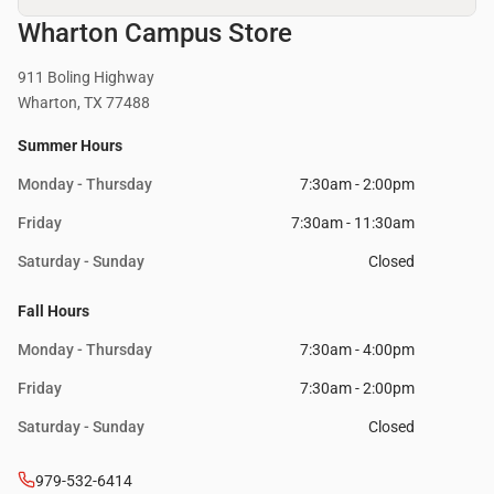
Wharton Campus Store
911 Boling Highway
Wharton, TX 77488
Summer Hours
Monday - Thursday
7:30am - 2:00pm
Friday
7:30am - 11:30am
Saturday - Sunday
Closed
Fall Hours
Monday - Thursday
7:30am - 4:00pm
Friday
7:30am - 2:00pm
Saturday - Sunday
Closed
979-532-6414