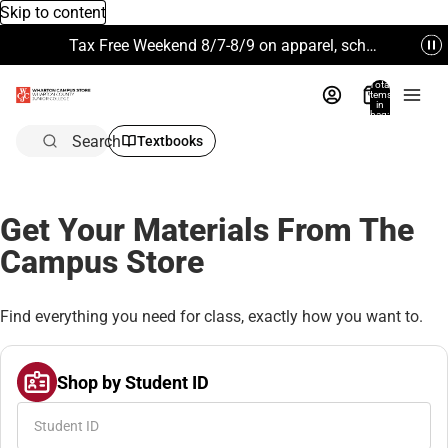
Skip to content
Tax Free Weekend 8/7-8/9 on apparel, school supplies and more. Excludes Technology & Electronics.
Total
items
in
bag:
0
Search
Textbooks
Get Your Materials From The
Campus Store
Find everything you need for class, exactly how you want to.
Shop by Student ID