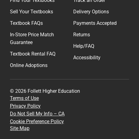
Find Your Textbooks
Track an Order
Sell Your Textbooks
Delivery Options
Textbook FAQs
Payments Accepted
In-Store Price Match
Returns
Guarantee
Help/FAQ
Textbook Rental FAQ
Accessibility
Online Adoptions
© 2026 Follett Higher Education
Terms of Use
Privacy Policy
Do Not Sell My Info – CA
Cookie Preference Policy
Site Map