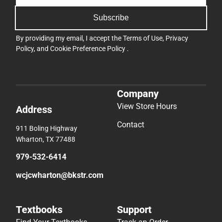
Subscribe
By providing my email, I accept the
Terms of Use
,
Privacy
Policy
, and
Cookie Preference Policy
.
Company
View Store Hours
Address
Contact
911 Boling Highway
Wharton, TX 77488
979-532-6414
wcjcwharton@bkstr.com
Textbooks
Support