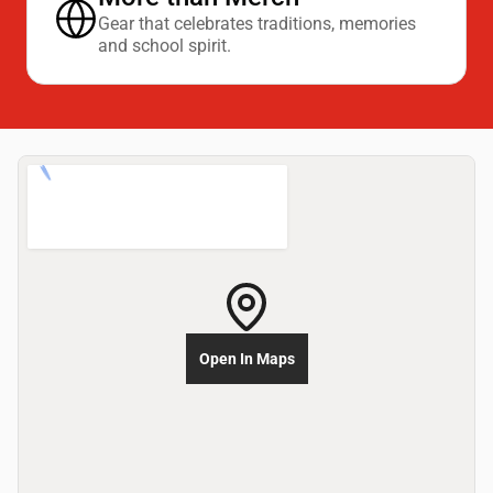
Gear that celebrates traditions, memories
and school spirit.
Open In Maps