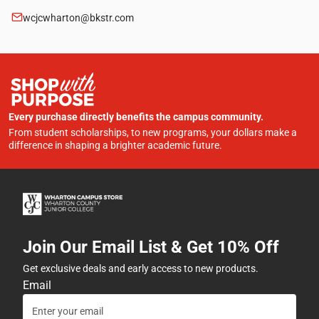
wcjcwharton@bkstr.com
Every purchase directly benefits the campus community.
From student scholarships, to new programs, your dollars make a
difference in shaping a brighter academic future.
Join Our Email List & Get 10% Off
Get exclusive deals and early access to new products.
Email