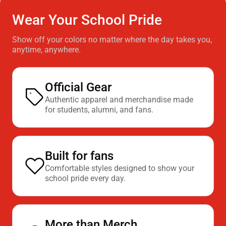
Wear Your School Pride
Show off your colors no matter where the day takes you,
anytime, anywhere.
Official Gear
Authentic apparel and merchandise made
for students, alumni, and fans.
Built for fans
Comfortable styles designed to show your
school pride every day.
More than Merch