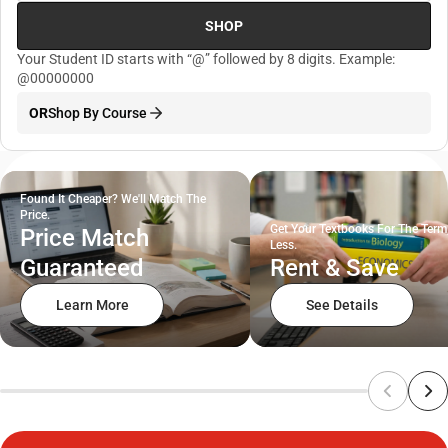
SHOP
Your Student ID starts with “@” followed by 8 digits. Example:
@00000000
OR
Shop By Course
Found It Cheaper? We'll Match The
Price.
Get Your Textbooks For The Term
Price Match
Less.
Guaranteed
Rent & Save
Learn More
See Details