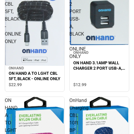
CBL
2
5FT,
PORT
BLACK
USB-
-
A,
ONLINE
BLACK
ONLY
-
ONLINE
ONHAND
ONLY
ON HAND 3.1AMP WALL
CHARGER 2 PORT USB-A,
ONHAND
ON HAND A TO LGHT CBL
BLACK - ONLINE ONLY
5FT, BLACK - ONLINE ONLY
$12.
99
$22.
99
ON
OnHand
HAND
Charging
A
CBL
TO
10ft
LGHT
BP