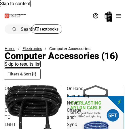
Skip to content
Total
items
in
bag:
0
Search
Textbooks
Home
Electronics
Computer Accessories
Computer Accessories
(16)
Skip to results list
Filters & Sort
ON
OnHand
HAND
Everlasting
USB-
Nylon
C
Charge
TO
and
LGHT
Sync