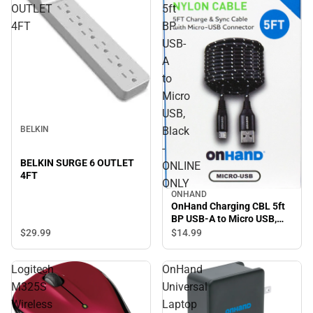
OUTLET
5ft
4FT
BP
USB-
A
to
Micro
USB,
Black
BELKIN
-
BELKIN SURGE 6 OUTLET
ONLINE
4FT
ONLY
ONHAND
OnHand Charging CBL 5ft
BP USB-A to Micro USB,
Black - ONLINE ONLY
$29.
99
$14.
99
Logitech
OnHand
M325S
Universal
Wireless
Laptop