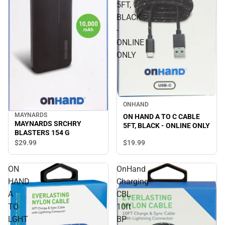
5FT,
BLACK
-
ONLINE
ONLY
ONHAND
MAYNARDS
ON HAND A TO C CABLE
MAYNARDS SRCHRY
5FT, BLACK - ONLINE ONLY
BLASTERS 154 G
$19.
99
$29.
99
ON
OnHand
HAND
Charging
A
CBL
TO
10ft
LGHT
BP