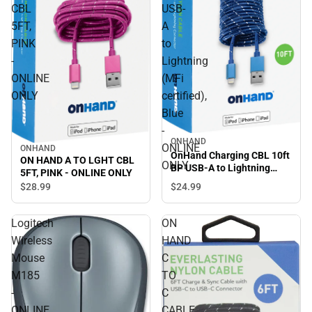
CBL
USB-
5FT,
A
PINK
to
-
Lightning
ONLINE
(MFi
ONLY
certified),
Blue
-
ONHAND
ONLINE
ONHAND
OnHand Charging CBL 10ft
ON HAND A TO LGHT CBL
ONLY
BP USB-A to Lightning
5FT, PINK - ONLINE ONLY
(MFi certified), Blue -
$24.
99
$28.
99
ONLINE ONLY
Logitech
ON
Wireless
HAND
Mouse
C
M185
TO
-
C
ONLINE
CABLE