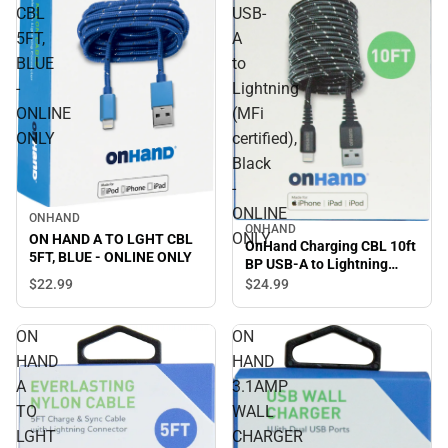
CBL
USB-
5FT,
A
BLUE
to
-
Lightning
ONLINE
(MFi
ONLY
certified),
Black
-
ONLINE
ONHAND
ONHAND
ONLY
ON HAND A TO LGHT CBL
OnHand Charging CBL 10ft
5FT, BLUE - ONLINE ONLY
BP USB-A to Lightning
(MFi certified), Black -
$22.
99
$24.
99
ONLINE ONLY
ON
ON
HAND
HAND
A
3.1AMP
TO
WALL
LGHT
CHARGER