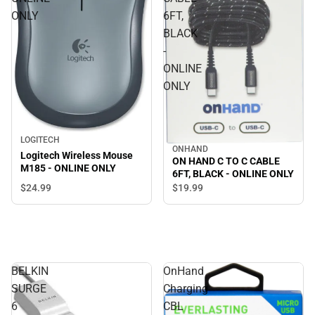
ONLY
6FT,
BLACK
-
ONLINE
ONLY
LOGITECH
ONHAND
Logitech Wireless Mouse
ON HAND C TO C CABLE
M185 - ONLINE ONLY
6FT, BLACK - ONLINE ONLY
$24.
99
$19.
99
BELKIN
OnHand
SURGE
Charging
6
CBL