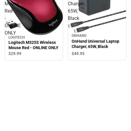
Mouse
Charger,
Red
65W,
-
Black
ONLINE
ONLY
ONHAND
LOGITECH
OnHand Universal Laptop
Logitech M325S Wireless
Charger, 65W, Black
Mouse Red - ONLINE ONLY
$49.
95
$29.
99