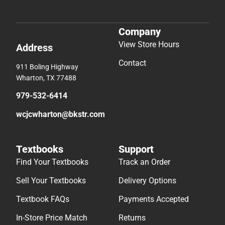
Company
View Store Hours
Address
Contact
911 Boling Highway
Wharton, TX 77488
979-532-6414
wcjcwharton@bkstr.com
Textbooks
Support
Find Your Textbooks
Track an Order
Sell Your Textbooks
Delivery Options
Textbook FAQs
Payments Accepted
In-Store Price Match
Returns