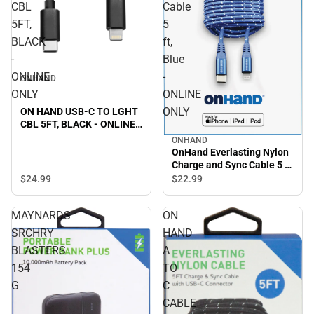
CBL
Cable
5FT,
5
BLACK
ft,
-
Blue
ONLINE
-
ONHAND
ONLY
ONLINE
ONLY
ON HAND USB-C TO LGHT
CBL 5FT, BLACK - ONLINE
ONLY
ONHAND
OnHand Everlasting Nylon
Charge and Sync Cable 5 ft,
Blue - ONLINE ONLY
$24.
99
$22.
99
MAYNARDS
ON
SRCHRY
HAND
BLASTERS
A
154
TO
G
C
CABLE