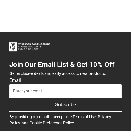
Join Our Email List & Get 10% Off
Get exclusive deals and early access to new products.
Email
Subscribe
By providing my email, I accept the
Terms of Use
,
Privacy
Policy
, and
Cookie Preference Policy
.