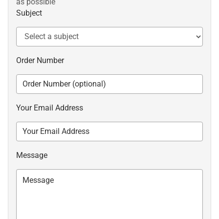
as possible
Subject
Order Number
Your Email Address
Message