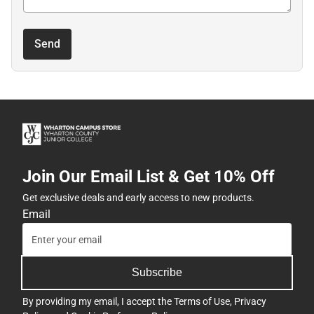
Send
Join Our Email List & Get 10% Off
Get exclusive deals and early access to new products.
Email
Subscribe
By providing my email, I accept the
Terms of Use
,
Privacy