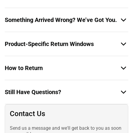
Something Arrived Wrong? We’ve Got You.
Product-Specific Return Windows
How to Return
Still Have Questions?
Contact Us
Send us a message and we'll get back to you as soon