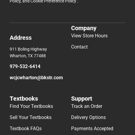
Policy
, and
Cookie Preference Policy
.
Company
View Store Hours
Address
Contact
911 Boling Highway
Wharton, TX 77488
979-532-6414
wcjcwharton@bkstr.com
Textbooks
Support
Find Your Textbooks
Track an Order
Sell Your Textbooks
Delivery Options
Textbook FAQs
Payments Accepted