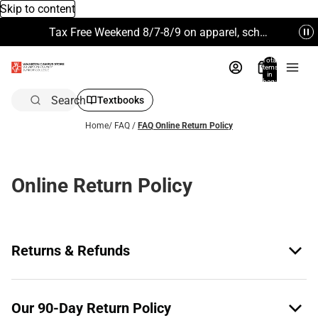
Skip to content
Tax Free Weekend 8/7-8/9 on apparel, school supplies and more. Excludes Technology & Electronics.
Total
items
in
bag:
0
Search
Textbooks
Home
/
FAQ
/
FAQ Online Return Policy
Online Return Policy
Returns & Refunds
Our 90-Day Return Policy