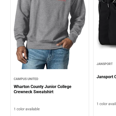
JANSPORT
Jansport
CAMPUS UNITED
Wharton County Junior College
Crewneck Sweatshirt
1 color avai
1 color available