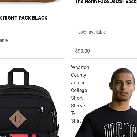
The North Face Jester Bac
 RIGHT PACK BLACK
1 color available
lable
$90.
00
Wharton
County
Junior
College
Short
Sleeve
T-
Shirt