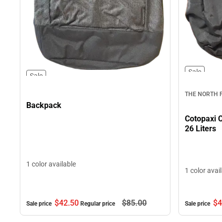
Sale
Sale
THE NORTH 
Backpack
Cotopaxi C
26 Liters
1 color available
1 color avai
$42.
50
$85.
00
$4
Sale price
Regular price
Sale price