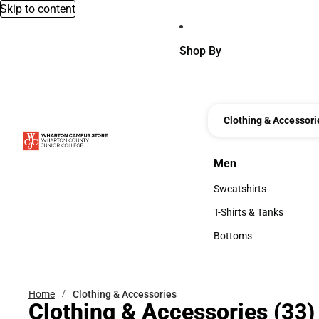
Skip to content
Shop By
Clothing & Accessori
Men
Men
Sweatshirts
Sweatshirts
T-Shirts & Tanks
T-Shirts & Tanks
Bottoms
Bottoms
Home
Clothing & Accessories
Clothing & Accessories
(33)