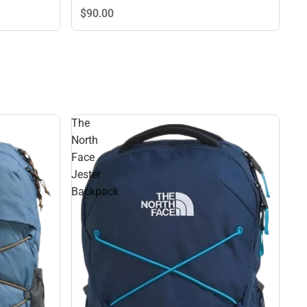
$90.
00
The
North
Face
Jester
Backpack