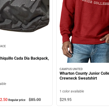
FACE
hiquillo Cada Dia Backpack,
CAMPUS UNITED
Wharton County Junior Coll
Crewneck Sweatshirt
lable
1 color available
2.
50
$85.
00
$29.
95
Regular price