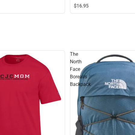
$16.
95
The
North
Face
Borealis
Backpack