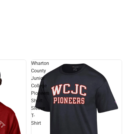
Wharton
County
Junior
College
Pioneers
Short
Sleeve
T-
Shirt