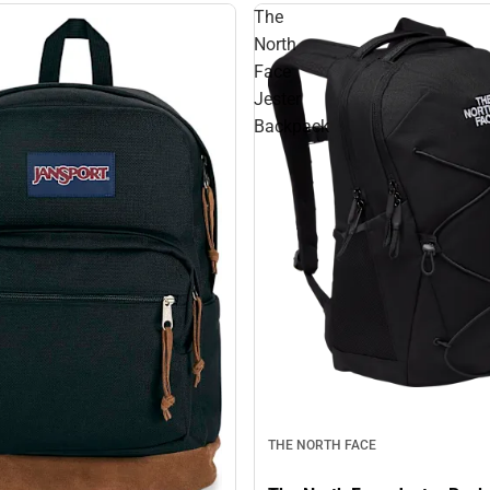
The
North
Face
Jester
Backpack
THE NORTH FACE