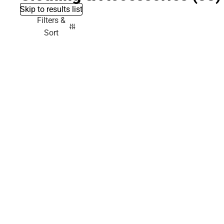
Skip to results list
Filters &
Sort