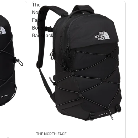
The
North
Face
Borealis
Backpack
THE NORTH FACE