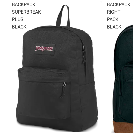
BACKPACK
BACKPACK
SUPERBREAK
RIGHT
PLUS
PACK
BLACK
BLACK