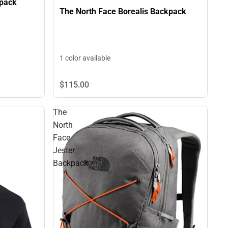
kpack
The North Face Borealis Backpack
1 color available
$115.
00
The
North
Face
Jester
Backpack