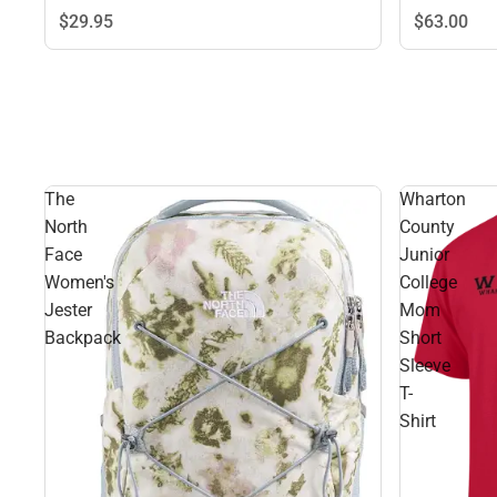
$29.
95
$63.
00
The
Wharton
North
County
Face
Junior
Women's
College
Jester
Mom
Backpack
Short
Sleeve
T-
Shirt