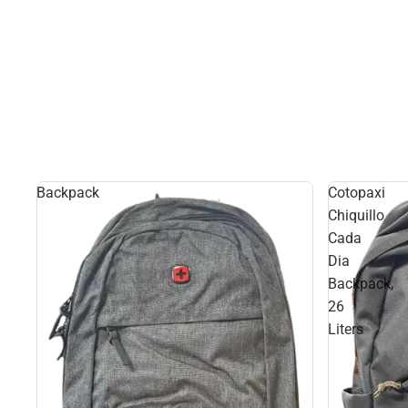
Backpack
Cotopaxi
Chiquillo
Cada
Dia
Backpack,
26
Liters