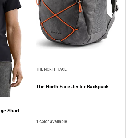
THE NORTH FACE
The North Face Jester Backpack
ege Short
1 color available