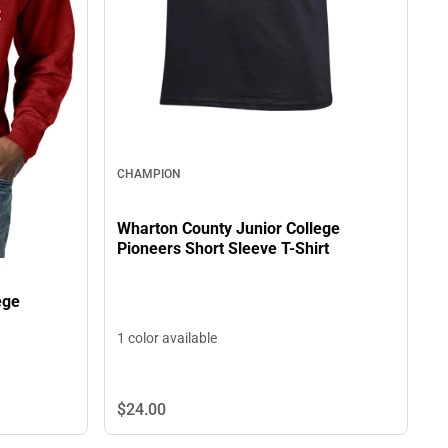
CHAMPION
Wharton County Junior College
Pioneers Short Sleeve T-Shirt
ege
1 color available
$24.
00