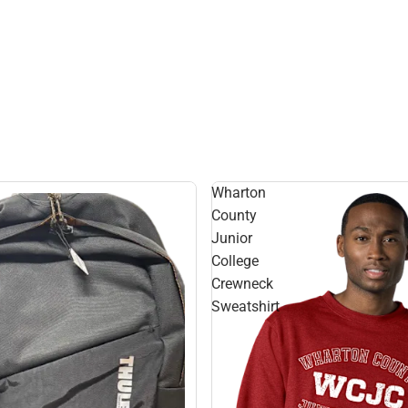
Wharton
County
Junior
College
Crewneck
Sweatshirt