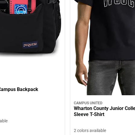
 Campus Backpack
CAMPUS UNITED
Wharton County Junior Coll
Sleeve T-Shirt
lable
2 colors available