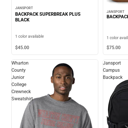
JANSPORT
JANSPORT
BACKPACK SUPERBREAK PLUS
BACKPACK
BLACK
1 color available
1 color avai
$45.
00
$75.
00
Wharton
Jansport
County
Campus
Junior
Backpack
College
Crewneck
Sweatshirt