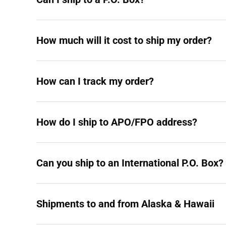
How much will it cost to ship my order?
How can I track my order?
How do I ship to APO/FPO address?
Can you ship to an International P.O. Box?
Shipments to and from Alaska & Hawaii