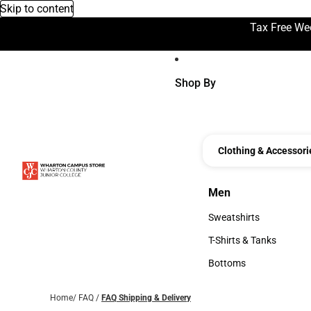
Skip to content
Tax Free We
Shop By
Clothing & Accessori
Men
Men
Sweatshirts
Sweatshirts
T-Shirts & Tanks
T-Shirts & Tanks
Bottoms
Bottoms
Home
/
FAQ
/
FAQ Shipping & Delivery