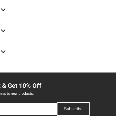
t & Get 10% Off
cess to new products.
Subscribe