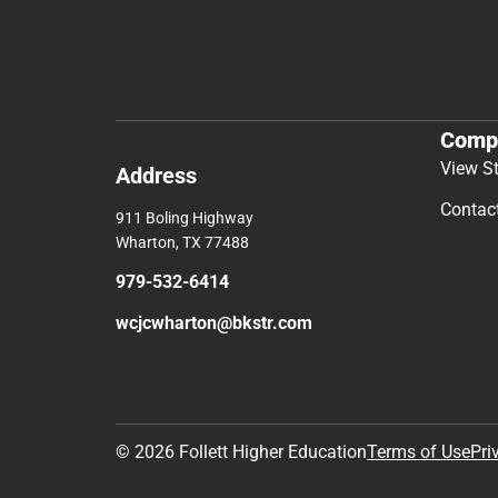
Comp
View S
Address
Contac
911 Boling Highway
Wharton, TX 77488
979-532-6414
wcjcwharton@bkstr.com
© 2026 Follett Higher Education
Terms of Use
Pri