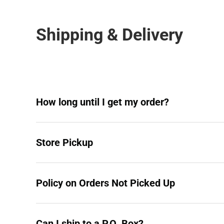
Shipping & Delivery
How long until I get my order?
Store Pickup
Policy on Orders Not Picked Up
Can I ship to a P.O. Box?