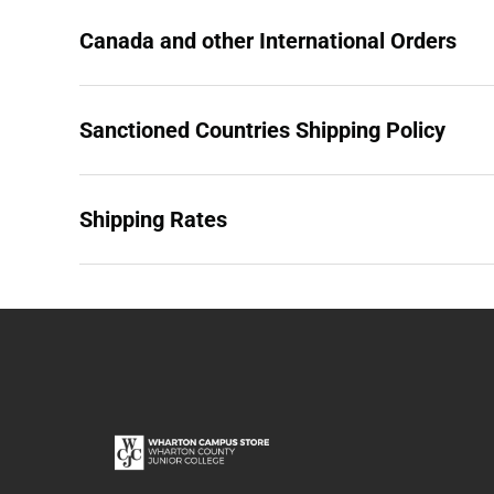
Canada and other International Orders
Sanctioned Countries Shipping Policy
Shipping Rates