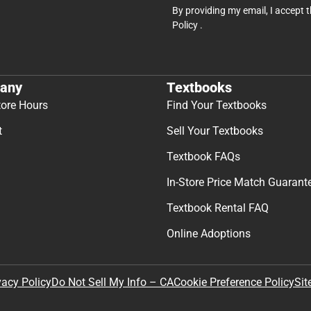
By providing my email, I accept 
Policy
.
any
Textbooks
tore Hours
Find Your Textbooks
t
Sell Your Textbooks
Textbook FAQs
In-Store Price Match Guarant
Textbook Rental FAQ
Online Adoptions
Sit
vacy Policy
Do Not Sell My Info – CA
Cookie Preference Policy