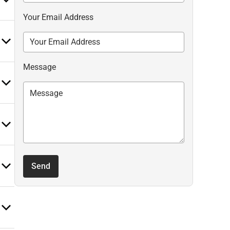
Your Email Address
Message
Send