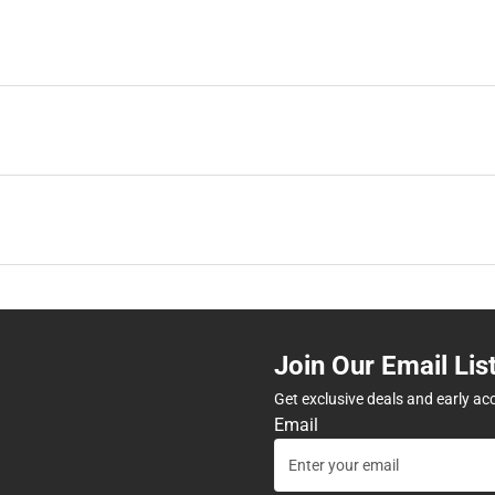
Join Our Email Lis
Get exclusive deals and early ac
Email