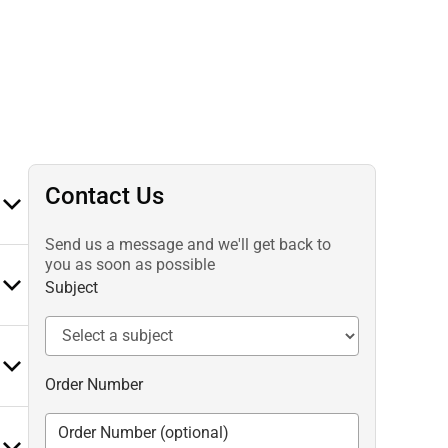
Contact Us
Send us a message and we'll get back to
you as soon as possible
Subject
Order Number