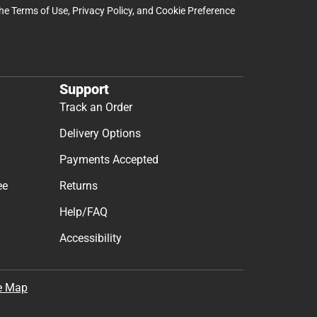
the
Terms of Use
,
Privacy Policy
, and
Cookie Preference
Support
Track an Order
Delivery Options
Payments Accepted
ee
Returns
Help/FAQ
Accessibility
e Map