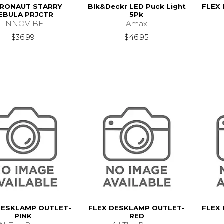
RONAUT STARRY
Blk&Deckr LED Puck Light
FLEX
EBULA PRJCTR
5Pk
INNOVIBE
Amax
$36.99
$46.95
DESKLAMP OUTLET-
FLEX DESKLAMP OUTLET-
FLEX
PINK
RED