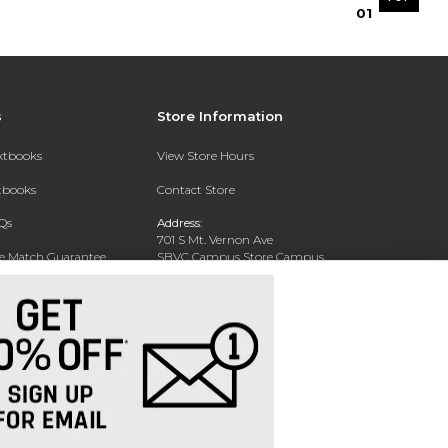
0
1
s
Store Information
extbooks
View Store Hours
xtbooks
Contact Store
Qs
Address:
701 S Mt. Vernon Ave
ce Match Guarantee
SBVC Campus Store Campus
Center CC 123
Text Rental
San Bernardino, CA 92410
Phone:
(909) 384-4435