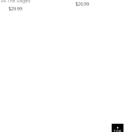
All The Rages
$26.99
$29.99
TOP