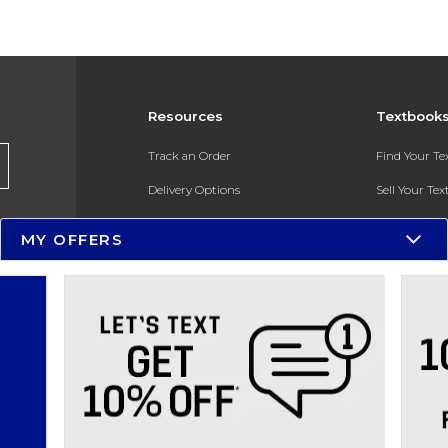
Resources
Textbook
Track an Order
Find Your T
Delivery Options
Sell Your Te
Payments Accepted
Textbook FA
MY OFFERS
Returns
In-Store Pri
Gift Cards
Register for 
Help / FAQ
New Students and Parents
Online Adoptions
ESG & Sustainability