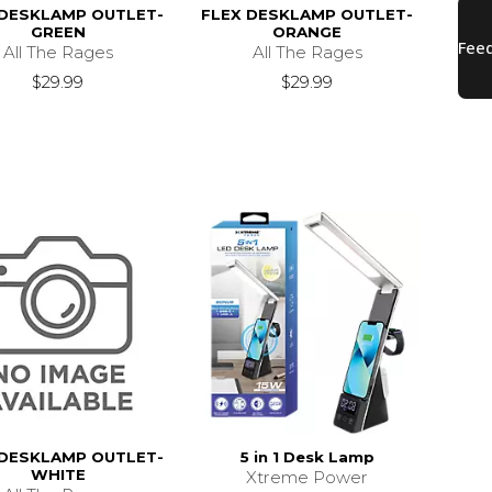
 DESKLAMP OUTLET-
FLEX DESKLAMP OUTLET-
GREEN
ORANGE
All The Rages
All The Rages
$29.99
$29.99
 DESKLAMP OUTLET-
5 in 1 Desk Lamp
WHITE
Xtreme Power