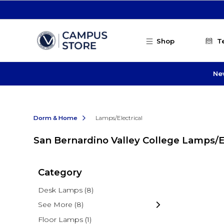
Skip to main content
Shop
T
Ne
Dorm & Home
Lamps/Electrical
San Bernardino Valley College Lamps/El
Category
Desk Lamps
(8)
See More
(8)
Floor Lamps
(1)