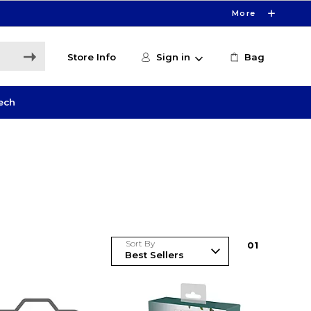
More
Store Info
Sign in
Bag
ech
Sort By
0
1