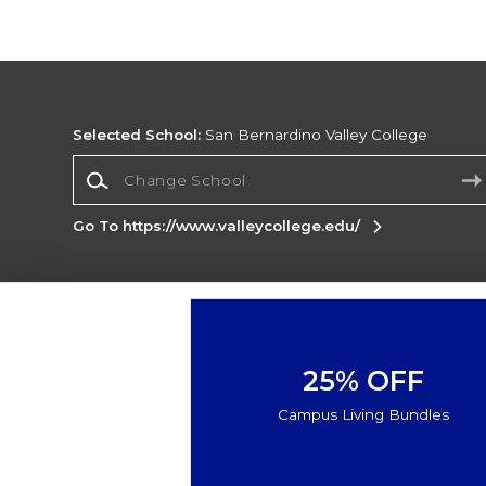
Selected School:
San Bernardino Valley College
Change School
Go To https://www.valleycollege.edu/
Corporate Information
Terms of Use
Privacy Policy
Careers
Site
Map
Do Not Sell My Info - CA only
Cookie List
25% OFF
Accessibility
Cookie Preference Policy
Campus Living Bundles
Copyright ©2026 Follett Higher Education Group