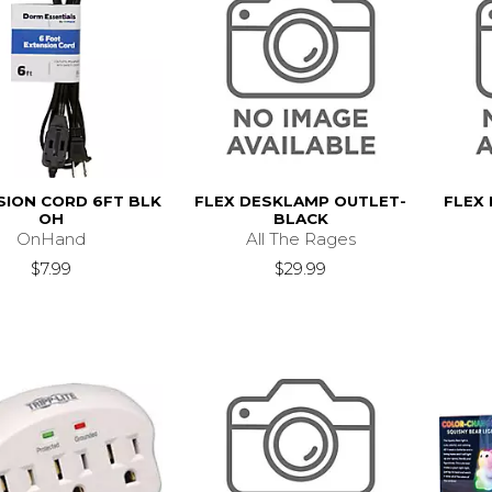
SION CORD 6FT BLK
FLEX DESKLAMP OUTLET-
FLEX
OH
BLACK
OnHand
All The Rages
$7.99
$29.99