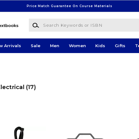
Price Match Guarantee On Course Materials
Search Keywords or ISBN
extbooks
w Arrivals
Sale
Men
Women
Kids
Gifts
T
ectrical
(17)