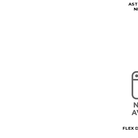
AST
N
FLEX 