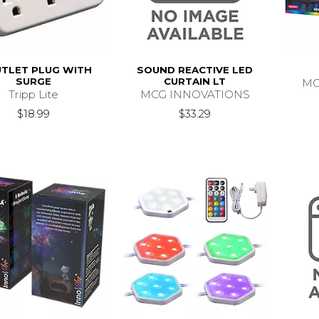
UTLET PLUG WITH
SOUND REACTIVE LED
SURGE
CURTAIN LT
MC
Tripp Lite
MCG INNOVATIONS
$18.99
$33.29