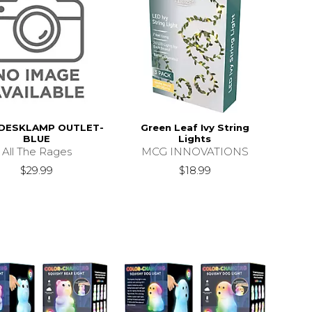
 DESKLAMP OUTLET-
Green Leaf Ivy String
BLUE
Lights
All The Rages
MCG INNOVATIONS
$29.99
$18.99