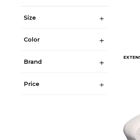
Size
Color
EXTEN
Brand
Price