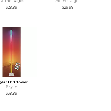
All The Rages
All The Rages
$29.99
$29.99
ylar LED Tower
Skyler
$39.99