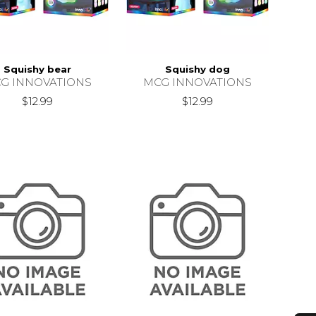
Squishy bear
Squishy dog
G INNOVATIONS
MCG INNOVATIONS
$12.99
$12.99