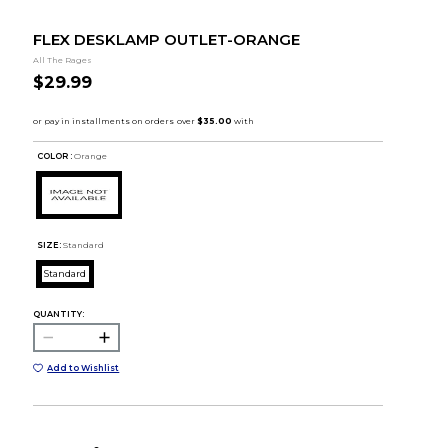
FLEX DESKLAMP OUTLET-ORANGE
All The Rages
$29.99
COLOR :
Orange
SIZE:
Standard
Standard
QUANTITY:
Add to Wishlist