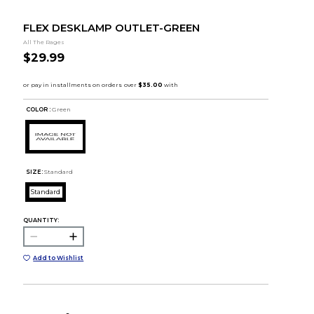
FLEX DESKLAMP OUTLET-GREEN
All The Rages
$29.99
COLOR :
Green
SIZE:
Standard
Standard
QUANTITY:
Add to Wishlist