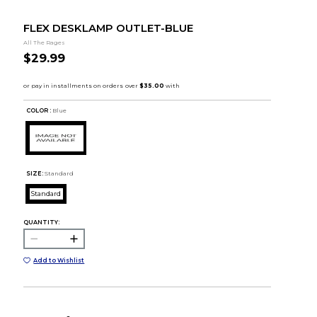
FLEX DESKLAMP OUTLET-BLUE
All The Rages
$29.99
COLOR :
Blue
SIZE:
Standard
Standard
QUANTITY:
Add to Wishlist