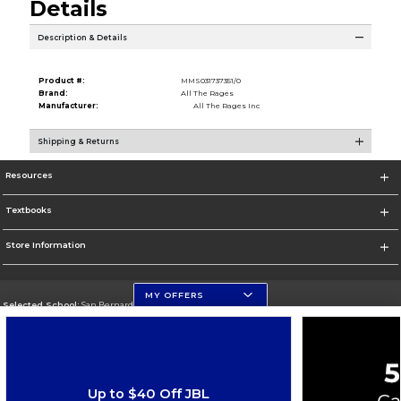
Details
Description & Details
Product #:
MMS031737351/0
Brand:
All The Rages
Manufacturer:
All The Rages Inc
Shipping & Returns
Resources
Textbooks
Store Information
MY OFFERS
Selected School:
San Bernardino Valley College
Change School
Go To https://www.valleycollege.edu/
Up to $40 Off JBL