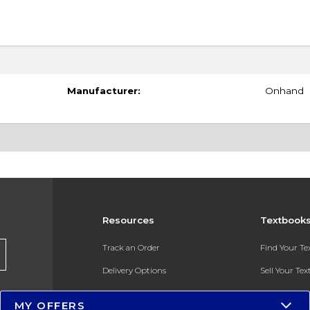
Manufacturer:
Onhand
Resources
Textbook
Track an Order
Find Your T
Delivery Options
Sell Your Te
Payments Accepted
Textbook FA
MY OFFERS