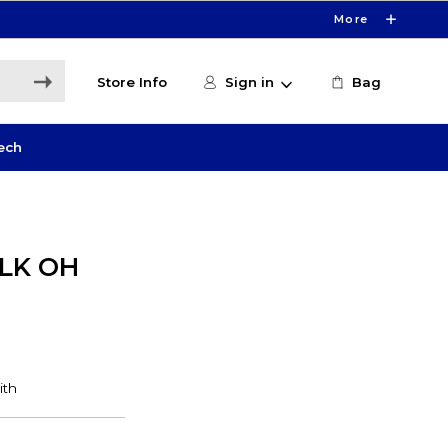
More
Store Info
Sign in
Bag
ech
LK OH