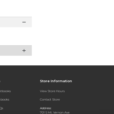
s
Store Information
extbooks
View Store Hours
xtbooks
Contact Store
Qs
Address:
701 S Mt. Vernon Ave