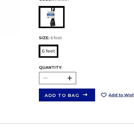
SIZE:
6 feet
6 feet
QUANTITY:
ADD TO BAG
Add to Wish