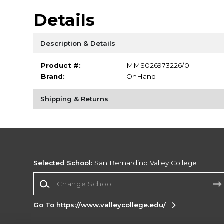
Details
Description & Details
Product #:
MMS026973226/0
Brand:
OnHand
Shipping & Returns
Selected School:
San Bernardino Valley College
Change School
Go To https://www.valleycollege.edu/