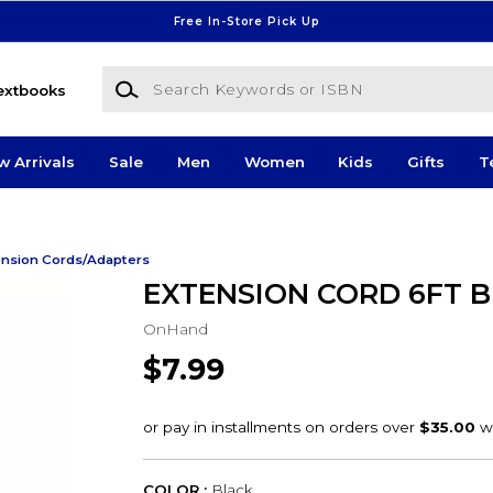
Free In-Store Pick Up
Search Keywords or ISBN
extbooks
w Arrivals
Sale
Men
Women
Kids
Gifts
T
ension Cords/Adapters
EXTENSION CORD 6FT B
OnHand
$7.99
COLOR :
Black