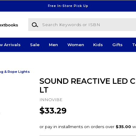
Free In-Store Pick Up
Search Keywords or ISBN
extbooks
w Arrivals
Sale
Men
Women
Kids
Gifts
T
ng & Rope Lights
SOUND REACTIVE LED 
LT
INNOVIBE
$33.29