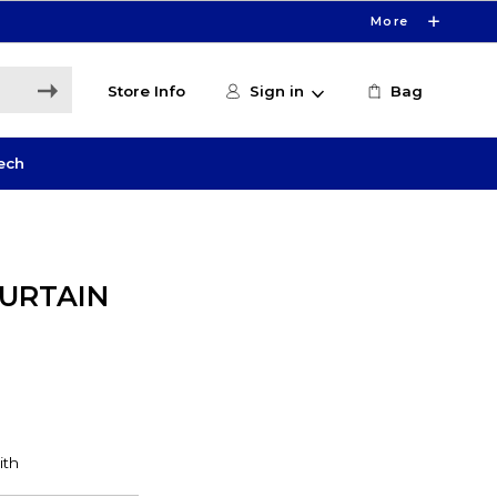
More
Store Info
Sign in
Bag
ech
CURTAIN