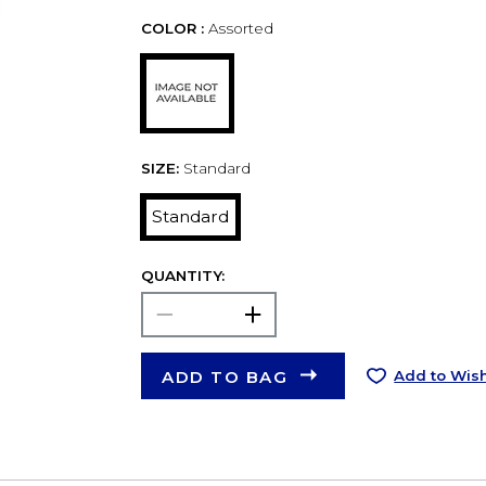
COLOR :
Assorted
SIZE:
Standard
Standard
QUANTITY:
ADD TO BAG
Add to Wish