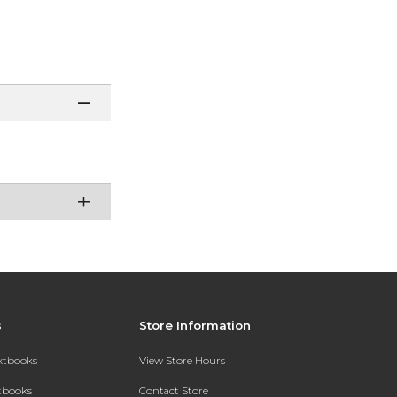
s
Store Information
extbooks
View Store Hours
xtbooks
Contact Store