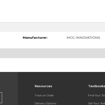
Manufacturer:
MCG INNOVATIONS
Resources
Textbook
Track an Order
Find Your T
Delivery Options
Sell Your Te