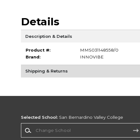
Details
Description & Details
Product #:
MMS031148558/0
Brand:
INNOVIBE
Shipping & Returns
Selected School:
San Bernardino Valley College
Change School